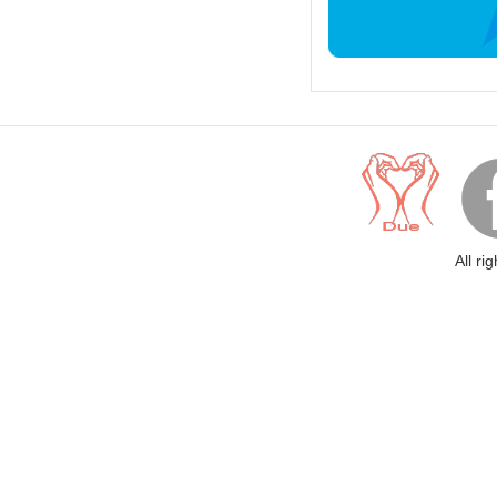
All ri