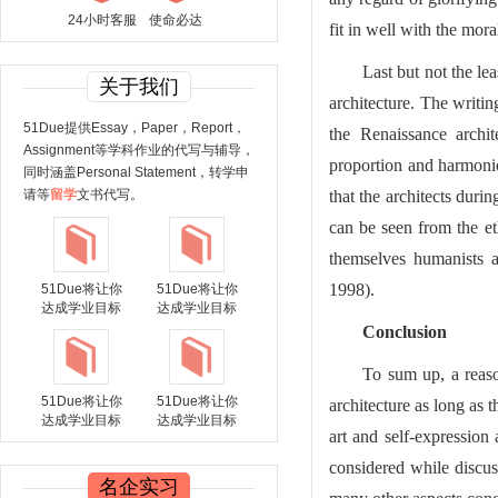
24小时客服
使命必达
fit in well with the mor
Last but not the le
关于我们
architecture. The writin
51Due提供Essay，Paper，Report，
the Renaissance archi
Assignment等学科作业的代写与辅导，
proportion and harmoni
同时涵盖Personal Statement，转学申
请等
留学
文书代写。
that the architects duri
can be seen from the et
themselves humanists a
1998).
51Due将让你
51Due将让你
达成学业目标
达成学业目标
Conclusion
To sum up, a reaso
51Due将让你
51Due将让你
architecture as long as 
达成学业目标
达成学业目标
art and self-expression 
considered while discus
名企实习