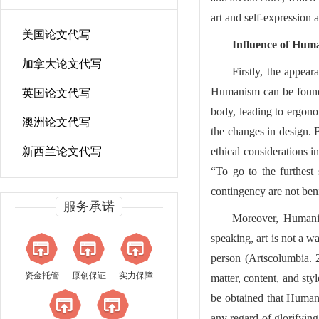
art and self-expression a
美国论文代写
Influence of Hum
加拿大论文代写
Firstly, the appea
Humanism can be found 
英国论文代写
body, leading to ergono
澳洲论文代写
the changes in design. 
新西兰论文代写
ethical considerations i
“To go to the furthest
contingency are not ben
服务承诺
Moreover, Humanis
speaking, art is not a w
person (Artscolumbia. 
资金托管
原创保证
实力保障
matter, content, and sty
be obtained that Humani
any regard of glorifying