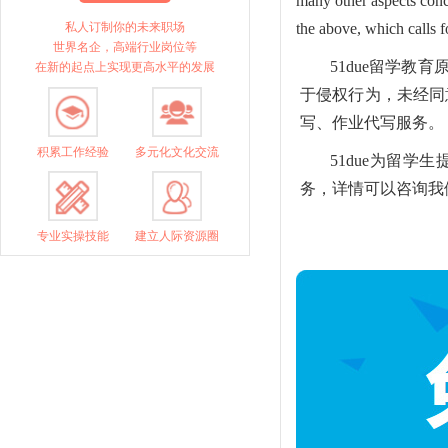
many other aspects conc
私人订制你的未来职场
the above, which calls fo
世界名企，高端行业岗位等
51due留学
在新的起点上实现更高水平的发展
于侵权行为，未经同意的
写、作业代写服务。
积累工作经验
多元化文化交流
51due为留
务，详情可以咨询我们的
专业实操技能
建立人际资源圈