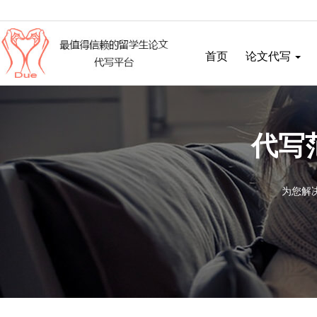
首页
论文代写
代写
为您解