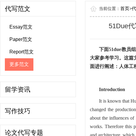
代写范文
首页
当前位置：
>
51Due代写范
Essay范文
Paper范文
下面
51due教
Report范文
大家参考学习。这篇
更多范文
面进行阐述：人体工
留学资讯
Introduction
It is known that Hu
changed the production 
写作技巧
about the influences of
works. Therefore this p
论文代写专题
and architecture, which