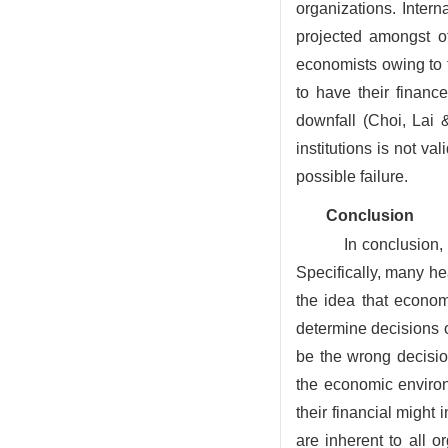
organizations. Inter
projected amongst o
economists owing to t
to have their finance
downfall (Choi, Lai 
institutions is not va
possible failure.
Conclusion
In conclusion, 
Specifically, many he
the idea that econom
determine decisions 
be the wrong decisio
the economic environ
their financial might 
are inherent to all 