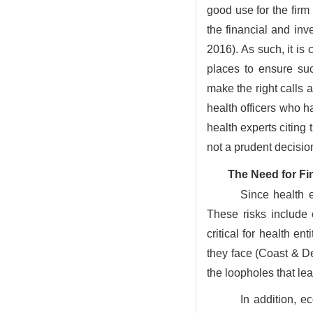
good use for the fir
the financial and in
2016). As such, it is
places to ensure su
make the right calls 
health officers who h
health experts citing
not a prudent decisio
The Need for Fi
Since health e
These risks include c
critical for health en
they face (Coast & De
the loopholes that le
In addition, e