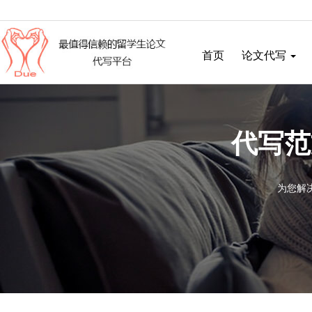
首页
论文代写
代写范
为您解