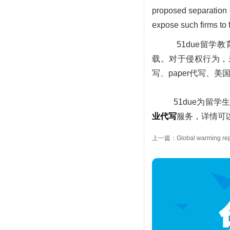
proposed separation o
expose such firms to f
51due留
载。对于侵权行为，未经
写、paper代写、
51due为留学生
业代写
服务，详情可以
上一篇：Global warming rep