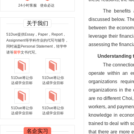
24小时客服
使命必达
The benefits
discussed below. Thes
关于我们
between the economic
51Due提供Essay，Paper，Report，
leverage their financ
Assignment等学科作业的代写与辅导，
assessing the financi
同时涵盖Personal Statement，转学申
请等
留学
文书代写。
Understanding t
The connection
operate within an e
51Due将让你
51Due将让你
organizations requi
达成学业目标
达成学业目标
organizations in the
are no different Choi
workers, and payments
51Due将让你
51Due将让你
达成学业目标
达成学业目标
knowledge in economi
trained to deal with 
名企实习
that there are more e