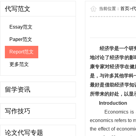
代写范文
首页
当前位置：
>
Essay范文
Paper范文
经济学是一个研
Report范文
地讨论了经济学的影
更多范文
康专家对经济学在健
是，与许多其他学科
最好是借助经济学知
留学资讯
所带来的好处，以显
Introduction
写作技巧
Economics is a
economics refers to m
the effect of economi
论文代写专题