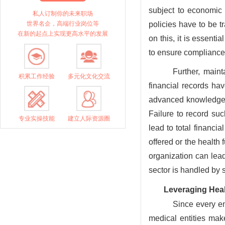
subject to economic
私人订制你的未来职场
世界名企，高端行业岗位等
policies have to be t
在新的起点上实现更高水平的发展
on this, it is essenti
to ensure compliance
Further, maint
积累工作经验
多元化文化交流
financial records hav
advanced knowledge 
Failure to record suc
专业实操技能
建立人际资源圈
lead to total financia
offered or the health
organization can lead 
sector is handled by 
Leveraging Heal
Since every en
medical entities mak