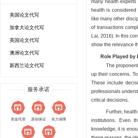
many health experts 
health is considered t
美国论文代写
like many other disci
of transactions comp
加拿大论文代写
Lai, 2016). In this con
英国论文代写
show the relevance th
澳洲论文代写
Role Played by 
新西兰论文代写
The proponents
up their concerns. To
These include decis
服务承诺
professionals underst
critical decisions.
Further, healt
资金托管
原创保证
实力保障
institutions. Even 
knowledge, it is enou
these reasons, the id