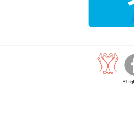
All ri