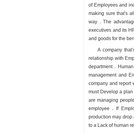
of Employees and indi
making sure that's al
way . The advantage
executives and its H
and goods for the be
A company that'
relationship with Em
department . Human 
management and Empl
company and report 
must Develop a plan 
are managing people, 
employee . If Emplo
production may drop 
to a Lack of human r