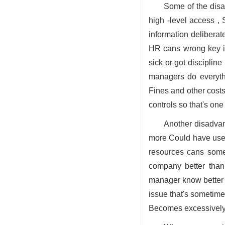
Some of the disa
high -level access ,
information delibera
HR cans wrong key in
sick or got discipline
managers do everythi
Fines and other costs
controls so that's on
Another disadvan
more Could have used
resources cans some
company better than
manager know better s
issue that's sometim
Becomes excessively 