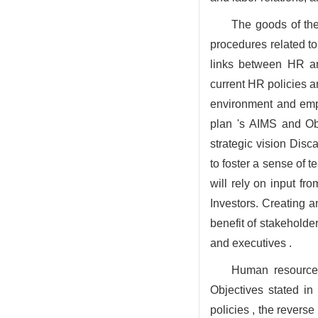
The goods of the
procedures related to
links between HR and
current HR policies a
environment and empl
plan 's AIMS and Obj
strategic vision Disc
to foster a sense of t
will rely on input 
Investors. Creating 
benefit of stakeholde
and executives .
Human resources
Objectives stated in
policies , the revers