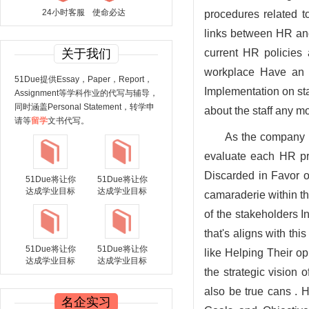
24小时客服
使命必达
procedures related t
links between HR and 
关于我们
current HR policies 
workplace Have an e
51Due提供Essay，Paper，Report，
Implementation on st
Assignment等学科作业的代写与辅导，
同时涵盖Personal Statement，转学申
about the staff any m
请等
留学
文书代写。
As the company e
evaluate each HR pro
Discarded in Favor o
51Due将让你
51Due将让你
达成学业目标
达成学业目标
camaraderie within th
of the stakeholders 
that's aligns with th
51Due将让你
51Due将让你
like Helping Their o
达成学业目标
达成学业目标
the strategic vision 
also be true cans . 
名企实习