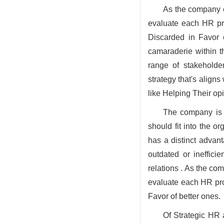
As the company ev
evaluate each HR proc
Discarded in Favor o
camaraderie within th
range of stakehold
strategy that's align
like Helping Their o
The company is o
should fit into the o
has a distinct advant
outdated or ineffic
relations . As the co
evaluate each HR proc
Favor of better ones.
Of Strategic HR a