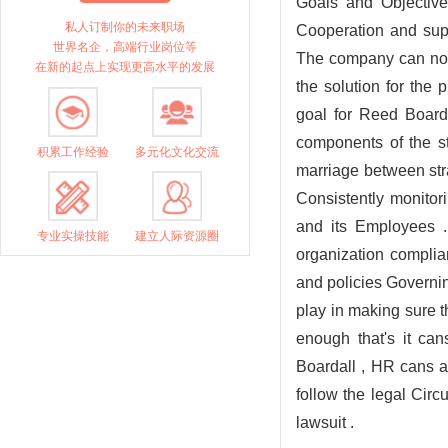
Goals and Objectives
私人订制你的未来职场
Cooperation and supp
世界名企，高端行业岗位等
The company can not 
在新的起点上实现更高水平的发展
the solution for the
goal for Reed Board
components of the st
积累工作经验
多元化文化交流
marriage between str
Consistently monitor
and its Employees .
专业实操技能
建立人际资源圈
organization complia
and policies Governi
play in making sure t
enough that's it ca
Boardall , HR cans a
follow the legal Cir
lawsuit .