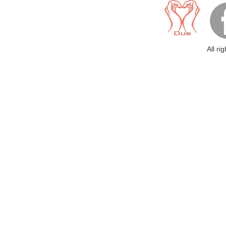
All ri