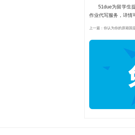
51due为留学
作业代写服务，详情可以
上一篇：你认为你的原籍国是多