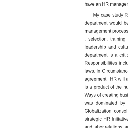
have an HR manageme
My case study R
department would b
management process of
, selection, traini
leadership and cult
department is a cri
Responsibilities inclu
laws. In Circumstanc
agreement , HR will 
is a product of the 
Ways of creating busi
was dominated by tr
Globalization, conso
strategic HR Initiati
and labor relations, a