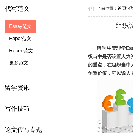
代写范文
首页
当前位置：
>
组织设
Essay范文
Paper范文
留学生管理学Es
Report范文
织当中是否设置人力
更多范文
的重点，在组织当中
创造价值，可以说人
留学资讯
写作技巧
论文代写专题