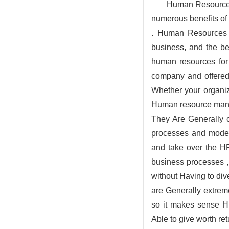
Human Resources a
numerous benefits of
. Human Resources a
business, and the b
human resources for
company and offered
Whether your organiz
Human resource mana
They Are Generally c
processes and moder
and take over the HR
business processes 
without Having to div
are Generally extreme
so it makes sense H
Able to give worth re