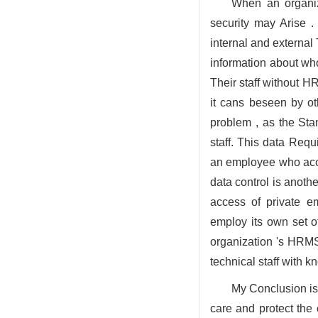
When an organiz
security may Arise 
internal and external
information about wh
Their staff without H
it cans beseen by ot
problem , as the Sta
staff. This data Requ
an employee who acce
data control is anot
access of private e
employ its own set o
organization 's HRMS
technical staff with 
My Conclusion is
care and protect the