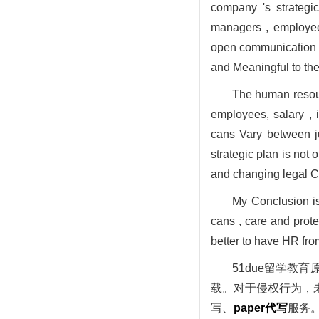
company 's strategi
managers , employees
open communication c
and Meaningful to th
The human resour
employees, salary ,
cans Vary between ju
strategic plan is not
and changing legal C
My Conclusion is
cans , care and prot
better to have HR fro
51due留学
载。对于侵权行为，未
写、
paper代写
服务