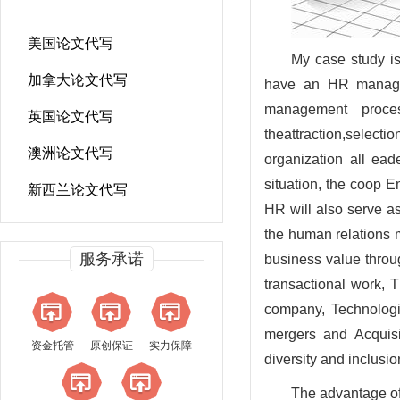
美国论文代写
My case study is
加拿大论文代写
have an HR manage
management proces
英国论文代写
theattraction,sele
澳洲论文代写
organization all ea
situation, the coop 
新西兰论文代写
HR will also serve a
the human relations 
服务承诺
business value throu
transactional work, T
company, Technologi
mergers and Acquisi
资金托管
原创保证
实力保障
diversity and inclusio
The advantage of