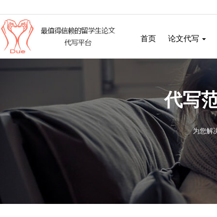
首页
论文代写
代写范
为您解