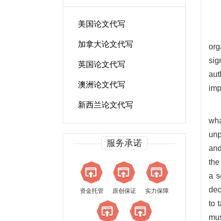
美国论文代写
加拿大论文代写
org
sig
英国论文代写
aut
澳洲论文代写
imp
新西兰论文代写
wha
unp
服务承诺
and
the
a s
dec
资金托管
原创保证
实力保障
to 
mus