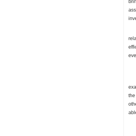
bri
ass
inv
rel
eff
eve
exa
the
oth
abl