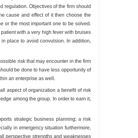
nd regulation. Objectives of the firm should
he cause and effect of it then choose the
one or the most important one to be solved.
 patient with a very high fever with bruises
in place to avoid convulsion. In addition,
possible risk that may encounter in the firm
should be done to have less opportunity of
thin an enterprise as well.
l aspect of organization a benefit of risk
ge among the group. In order to earn it,
pports strategic business planning; a risk
ally in emergency situation furthermore,
all perspective strengths and weaknesses