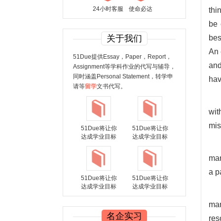
24小时客服
使命必达
thi
be 
关于我们
bes
An 
51Due提供Essay，Paper，Report，
and
Assignment等学科作业的代写与辅导，
同时涵盖Personal Statement，转学申
hav
请等
留学
文书代写。
wit
mis
51Due将让你
51Due将让你
达成学业目标
达成学业目标
man
a p
51Due将让你
51Due将让你
达成学业目标
达成学业目标
man
名企实习
res