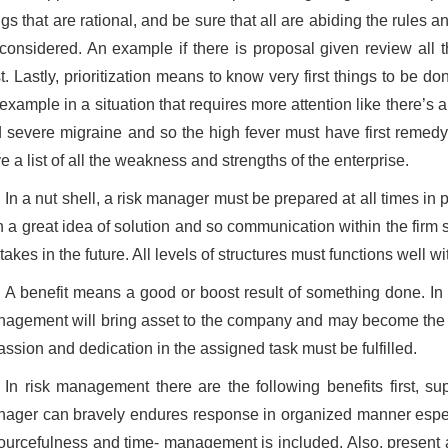
ngs that are rational, and be sure that all are abiding the rules a
considered. An example if there is proposal given review all t
t. Lastly, prioritization means to know very first things to be d
example in a situation that requires more attention like there’s a
 severe migraine and so the high fever must have first remedy 
e a list of all the weakness and strengths of the enterprise.
In a nut shell, a risk manager must be prepared at all times in 
h a great idea of solution and so communication within the firm 
takes in the future. All levels of structures must functions well wi
A benefit means a good or boost result of something done. In al
agement will bring asset to the company and may become the ed
assion and dedication in the assigned task must be fulfilled.
In risk management there are the following benefits first, su
ager can bravely endures response in organized manner especi
ourcefulness and time- management is included. Also, present 