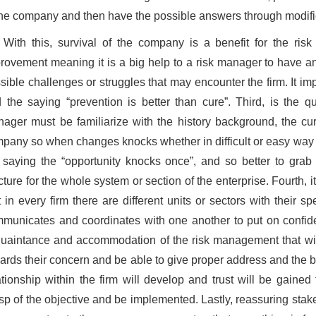
the company and then have the possible answers through modifi
With this, survival of the company is a benefit for the ri
rovement meaning it is a big help to a risk manager to have an
sible challenges or struggles that may encounter the firm. It im
 the saying “prevention is better than cure”. Third, is the qu
ager must be familiarize with the history background, the curr
pany so when changes knocks whether in difficult or easy way exp
 saying the “opportunity knocks once”, and so better to gra
cture for the whole system or section of the enterprise. Fourth
t in every firm there are different units or sectors with their s
municates and coordinates with one another to put on confidenc
uaintance and accommodation of the risk management that will
ards their concern and be able to give proper address and the be
ationship within the firm will develop and trust will be gained
sp of the objective and be implemented. Lastly, reassuring sta