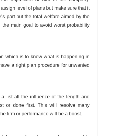
ssign level of plans but make sure that it
’s part but the total welfare aimed by the
g the main goal to avoid worst probability
tion which is to know what is happening in
have a right plan procedure for unwanted
a list all the influence of the length and
st or done first. This will resolve many
the firm or performance will be a boost.