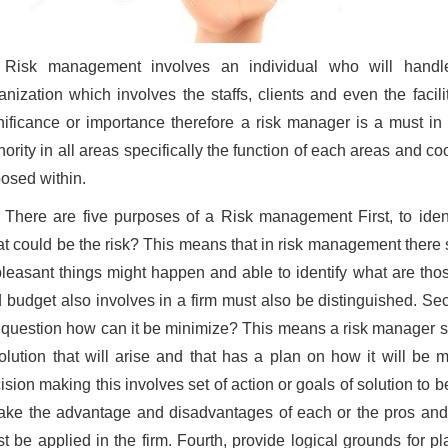
Risk management involves an individual who will handle
anization which involves the staffs, clients and even the faci
nificance or importance therefore a risk manager is a must in
hority in all areas specifically the function of each areas and coo
osed within.
There are five purposes of a Risk management First, to ident
t could be the risk? This means that in risk management there
leasant things might happen and able to identify what are those
 budget also involves in a firm must also be distinguished. Seco
 question how can it be minimize? This means a risk manager s
olution that will arise and that has a plan on how it will be 
ision making this involves set of action or goals of solution to
take the advantage and disadvantages of each or the pros and
t be applied in the firm. Fourth, provide logical grounds for 