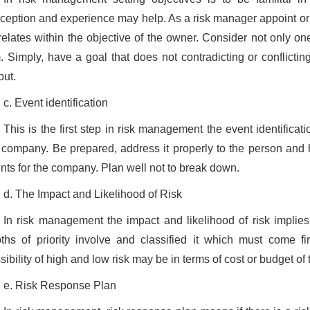
ception and experience may help. As a risk manager appoint or a
relates within the objective of the owner. Consider not only one
m. Simply, have a goal that does not contradicting or conflictin
put.
c. Event identification
This is the first step in risk management the event identifica
 company. Be prepared, address it properly to the person and 
nts for the company. Plan well not to break down.
d. The Impact and Likelihood of Risk
In risk management the impact and likelihood of risk implies 
ths of priority involve and classified it which must come fir
sibility of high and low risk may be in terms of cost or budget of 
e. Risk Response Plan