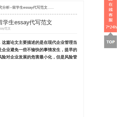
--留学生essay代写范文......
学生essay代写范文
ssay范文
”，这篇论文主要描述的是在现代企业管理当
让企业避免一些不愉快的事情发生，提早的
风险对企业发展的危害最小化，但是风险管