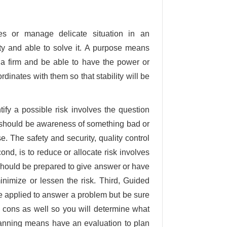
s or manage delicate situation in an
lity and able to solve it. A purpose means
 a firm and be able to have the power or
rdinates with them so that stability will be
ify a possible risk involves the question
 should be awareness of something bad or
. The safety and security, quality control
nd, is to reduce or allocate risk involves
hould be prepared to give answer or have
minimize or lessen the risk. Third, Guided
 be applied to answer a problem but be sure
 cons as well so you will determine what
planning means have an evaluation to plan