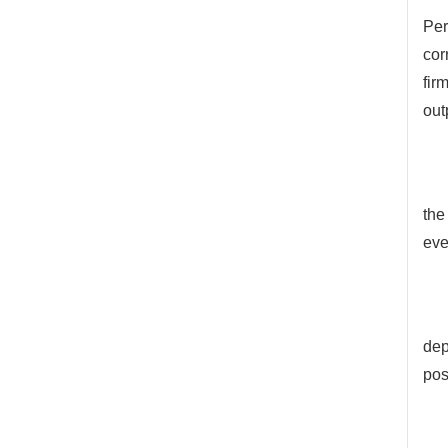
Per
cor
fir
out
the
eve
dep
pos