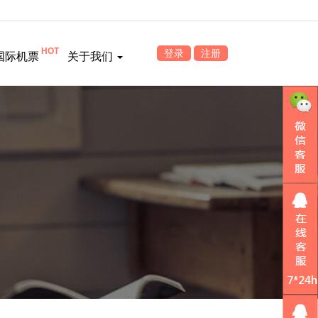
HOT
登录
注册
国际机票
关于我们