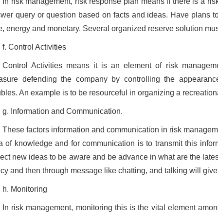
In risk management, risk response plan means if there is a ris
wer query or question based on facts and ideas. Have plans to f
e, energy and monetary. Several organized reserve solution must
f. Control Activities
Control Activities means it is an element of risk managem
sure defending the company by controlling the appearance 
ubles. An example is to be resourceful in organizing a recreational
g. Information and Communication.
These factors information and communication in risk managem
a of knowledge and for communication is to transmit this informa
lect new ideas to be aware and be advance in what are the late
icy and then through message like chatting, and talking will give
h. Monitoring
In risk management, monitoring this is the vital element among 