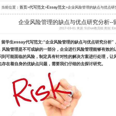
首页
代写范文
Essay范文
当前位置：
>
>
>企业风险管理的缺点与优点研究分析
企业风险管理的缺点与优点研究分析--留
2017-03-01 来源: 51Due教员组 类别: E
留学生essay代写范文:“企业风险管理的缺点与优点研究分析
，风险管理是不可或缺的一部分，企业进行风险管理能够有效的
识到可能面临的风险，制定具有针对性的解决方案进行处理，让
也存在着自身的优缺点问题，需要我们仔细的去探讨研究。