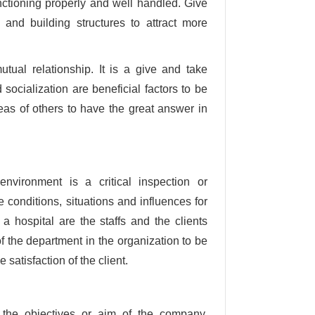
nctioning properly and well handled. Give
and building structures to attract more
tual relationship. It is a give and take
socialization are beneficial factors to be
eas of others to have the great answer in
environment is a critical inspection or
 conditions, situations and influences for
n a hospital are the staffs and the clients
of the department in the organization to be
satisfaction of the client.
n the objectives or aim of the company.