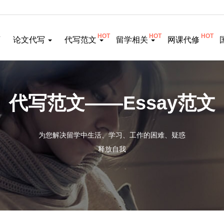
HOT
HOT
HOT
页
论文代写
代写范文
留学相关
网课代修
代写范文——Essay范文
为您解决留学中生活、学习、工作的困难、疑惑
释放自我