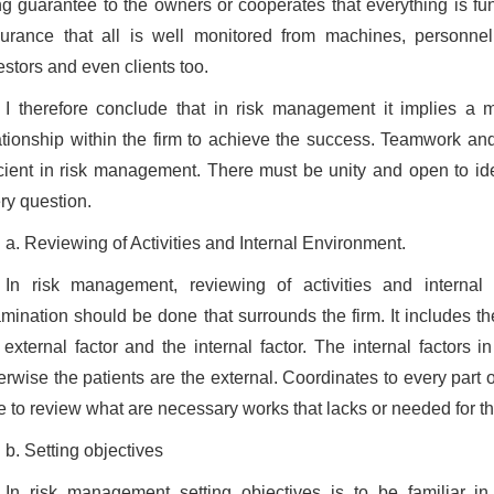
ng guarantee to the owners or cooperates that everything is fu
urance that all is well monitored from machines, personnel 
estors and even clients too.
I therefore conclude that in risk management it implies a mu
ationship within the firm to achieve the success. Teamwork and 
icient in risk management. There must be unity and open to id
ry question.
a. Reviewing of Activities and Internal Environment.
In risk management, reviewing of activities and internal 
mination should be done that surrounds the firm. It includes the
 external factor and the internal factor. The internal factors i
erwise the patients are the external. Coordinates to every part 
e to review what are necessary works that lacks or needed for the 
b. Setting objectives
In risk management setting objectives is to be familiar i