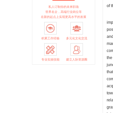
of 
私人订制你的未来职场
世界名企，高端行业岗位等
在新的起点上实现更高水平的发展
imp
pos
and
积累工作经验
多元化文化交流
man
com
the
专业实操技能
建立人际资源圈
jun
tha
com
acq
tow
rel
gra