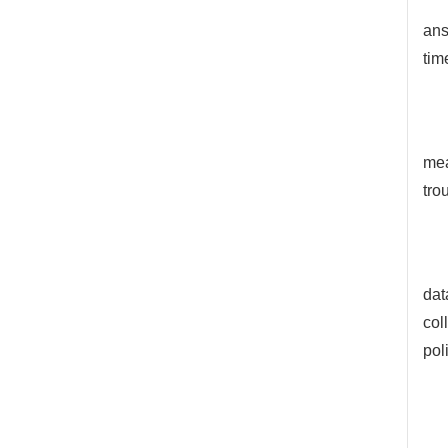
ans
tim
mea
tro
dat
col
pol