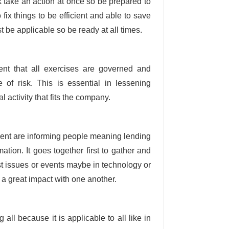
k take an action at once so be prepared to
ix things to be efficient and able to save
 be applicable so be ready at all times.
ent that all exercises are governed and
of risk. This is essential in lessening
 activity that fits the company.
ent are informing people meaning lending
tion. It goes together first to gather and
st issues or events maybe in technology or
 a great impact with one another.
all because it is applicable to all like in