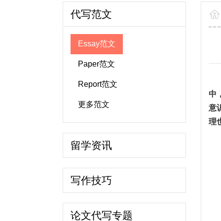
代写范文
Essay范文
Paper范文
Report范文
中
更多范文
意
理
留学资讯
写作技巧
论文代写专题