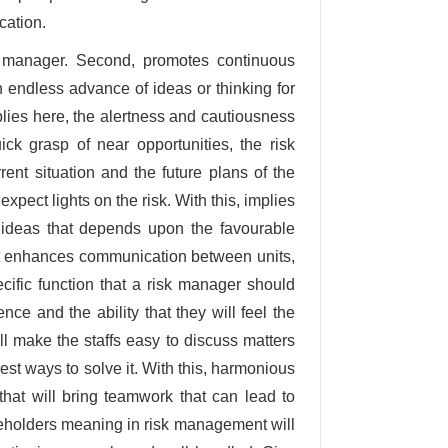
cation.
sk manager. Second, promotes continuous
 endless advance of ideas or thinking for
plies here, the alertness and cautiousness
ick grasp of near opportunities, the risk
ent situation and the future plans of the
ect lights on the risk. With this, implies
b ideas that depends upon the favourable
, it enhances communication between units,
pecific function that a risk manager should
e and the ability that they will feel the
 make the staffs easy to discuss matters
st ways to solve it. With this, harmonious
 that will bring teamwork that can lead to
keholders meaning in risk management will