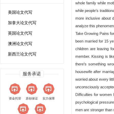
whole family while mot
while people’s traditio
美国论文代写
more inclusive about d
加拿大论文代写
analyze this phenomeno
英国论文代写
Take Growing Pains for
been married for 15 ye
澳洲论文代写
children are leaving f
新西兰论文代写
member. Kissing is lik
there’s something wro
housewife after marria
服务承诺
worried about every lit
unconsciously accepted
Difficulties for women
资金托管
原创保证
实力保障
psychological pressure o
men are stronger than