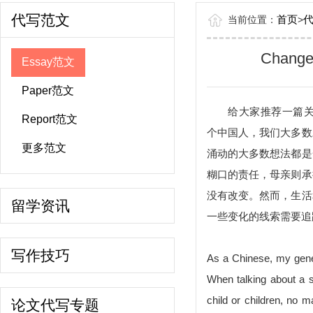
代写范文
首页
当前位置：
>
Changes
Essay范文
Paper范文
给大家推荐一篇关于Chan
Report范文
个中国人，我们大多数
更多范文
涌动的大多数想法都是
糊口的责任，母亲则承
没有改变。然而，生活
留学资讯
一些变化的线索需要追
写作技巧
As a Chinese, my gene
When talking about a s
child or children, no m
论文代写专题