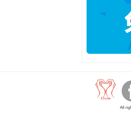
All ri