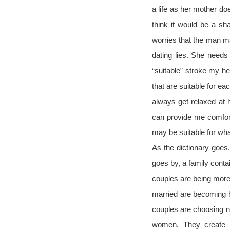
a life as her mother do
think it would be a s
worries that the man ma
dating lies. She needs
“suitable” stroke my he
that are suitable for e
always get relaxed at
can provide me comforta
may be suitable for wha
As the dictionary goes,
goes by, a family conta
couples are being more
married are becoming hi
couples are choosing n
women. They create a