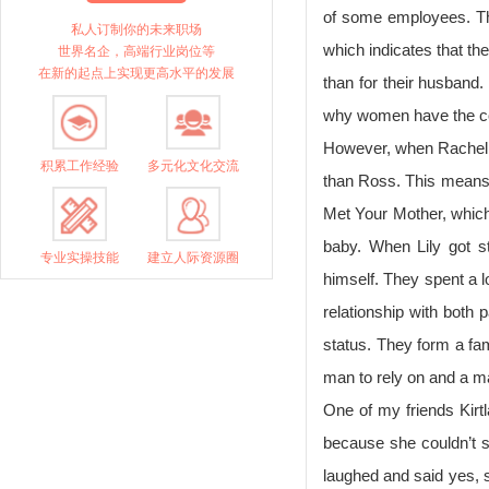
of some employees. Th
私人订制你的未来职场
which indicates that th
世界名企，高端行业岗位等
在新的起点上实现更高水平的发展
than for their husband.
why women have the co
However, when Rachel 
积累工作经验
多元化文化交流
than Ross. This means 
Met Your Mother, which
baby. When Lily got s
专业实操技能
建立人际资源圈
himself. They spent a l
relationship with both
status. They form a fam
man to rely on and a m
One of my friends Kirt
because she couldn’t st
laughed and said yes, s