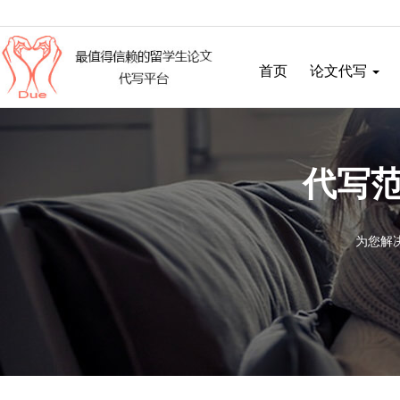
首页
论文代写
代写范
为您解