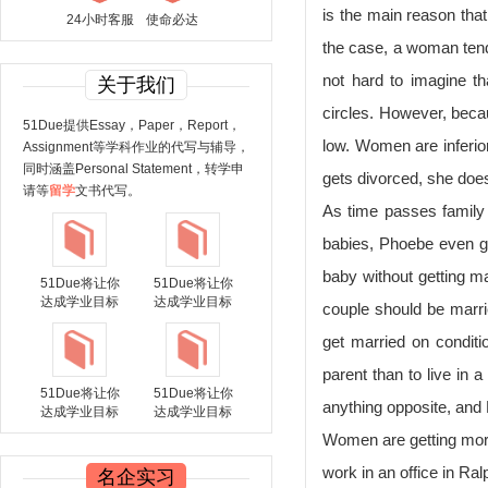
is the main reason th
24小时客服
使命必达
the case, a woman tends
not hard to imagine t
关于我们
circles. However, becaus
51Due提供Essay，Paper，Report，
low. Women are inferior
Assignment等学科作业的代写与辅导，
同时涵盖Personal Statement，转学申
gets divorced, she doe
请等
留学
文书代写。
As time passes family 
babies, Phoebe even ga
baby without getting m
51Due将让你
51Due将让你
达成学业目标
达成学业目标
couple should be marrie
get married on conditio
parent than to live in 
51Due将让你
51Due将让你
anything opposite, and R
达成学业目标
达成学业目标
Women are getting more
work in an office in R
名企实习