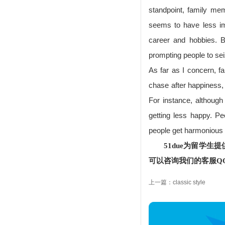
standpoint, family m
seems to have less im
career and hobbies. Bu
prompting people to sei
As far as I concern, fa
chase after happiness, 
For instance, although 
getting less happy. P
people get harmonious 
51due为留学
可以咨询我们的客服QQ：
上一篇：classic style