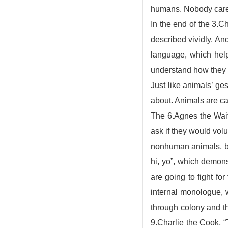
humans. Nobody cares
In the end of the 3.C
described vividly. An
language, which he
understand how they 
Just like animals’ ge
about. Animals are c
The 6.Agnes the Wait
ask if they would vo
nonhuman animals, bec
hi, yo”, which demons
are going to fight fo
internal monologue, 
through colony and th
9.Charlie the Cook, “