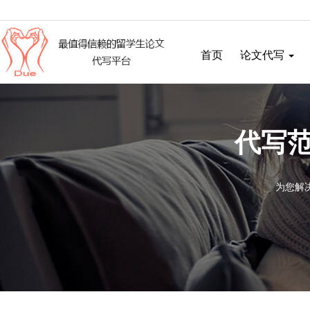
首页
论文代写
代写范
为您解