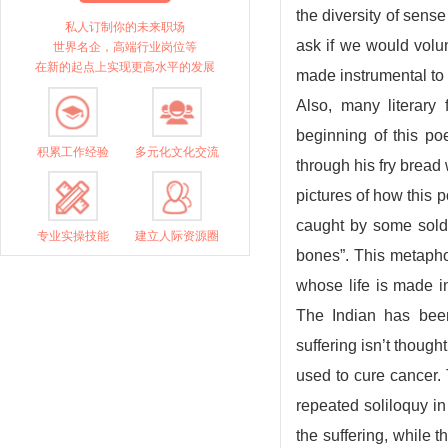
the diversity of sens
私人订制你的未来职场
ask if we would volun
世界名企，高端行业岗位等
在新的起点上实现更高水平的发展
made instrumental t
Also, many literar
beginning of this po
积累工作经验
多元化文化交流
through his fry brea
pictures of how this 
caught by some soldi
专业实操技能
建立人际资源圈
bones”. This metaph
whose life is made i
The Indian has bee
suffering isn’t thought
used to cure cancer. 
repeated soliloquy in
the suffering, while 