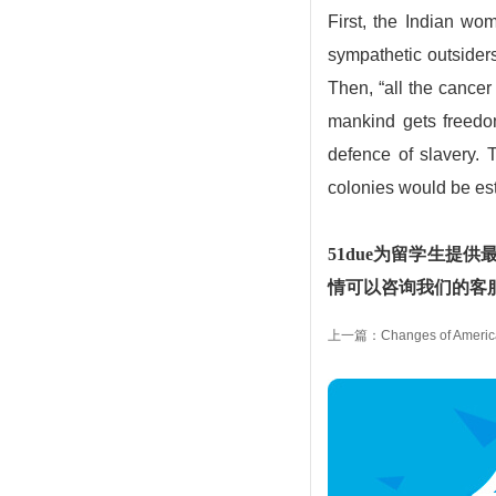
First, the Indian wom
sympathetic outsiders,
Then, “all the cancer
mankind gets freedom
defence of slavery. 
colonies would be est
51due为留学生
情可以咨询我们的客服QQ
上一篇：Changes of American