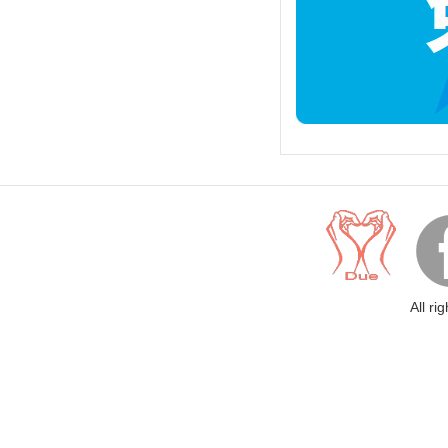
All ri