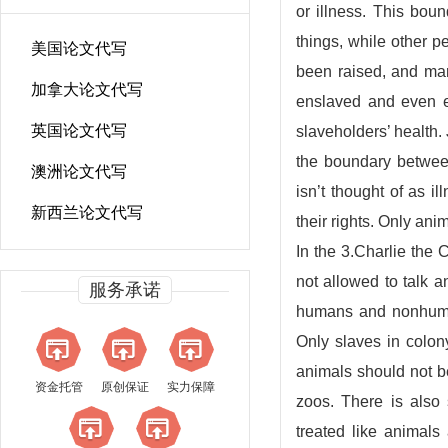
or illness. This bou
things, while other p
美国论文代写
been raised, and ma
加拿大论文代写
enslaved and even ex
英国论文代写
slaveholders’ health. 
the boundary betwee
澳洲论文代写
isn’t thought of as i
新西兰论文代写
their rights. Only anim
In the 3.Charlie the 
not allowed to talk 
服务承诺
humans and nonhuman
Only slaves in colon
animals should not be
资金托管
原创保证
实力保障
zoos. There is also 
treated like animal