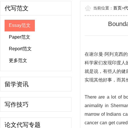
代写范文
首页
当前位置：
>
Boundar
Essay范文
Paper范文
Report范文
在谢尔曼·阿列克西
更多范文
科学家们发现印度人
就是说，有些人的健
实现其他好事，而其
留学资讯
There are a lot of bo
写作技巧
animality in Sherma
marrow of Indians ca
cancer can get cured 
论文代写专题