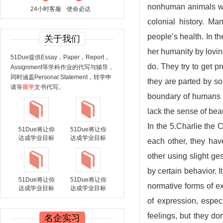
nonhuman animals was
24小时客服
使命必达
colonial history. M
people’s health. In th
关于我们
her humanity by loving
51Due提供Essay，Paper，Report，
do. They try to get pr
Assignment等学科作业的代写与辅导，
同时涵盖Personal Statement，转学申
they are parted by so
请等
留学
文书代写。
boundary of humans a
lack the sense of beau
In the 5.Charlie the 
51Due将让你
51Due将让你
达成学业目标
达成学业目标
each other, they ha
other using slight g
by certain behavior.
51Due将让你
51Due将让你
normative forms of e
达成学业目标
达成学业目标
of expression, espec
feelings, but they d
名企实习