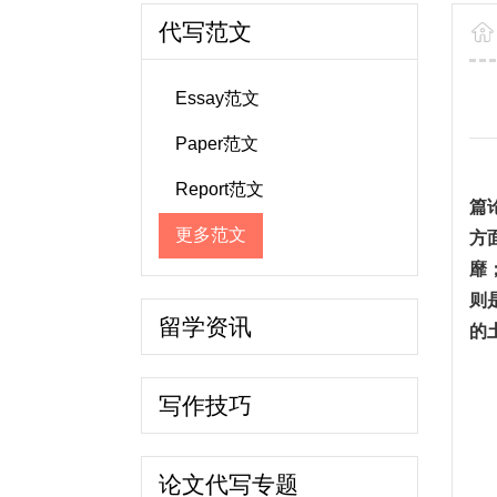
代写范文
Essay范文
Paper范文
Report范文
篇
更多范文
方
靡
则
留学资讯
的
写作技巧
论文代写专题