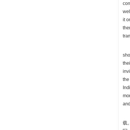
con
wel
it 
the
tra
sho
the
inv
the
Ind
mor
and
载