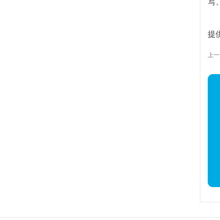
写
提
上一篇