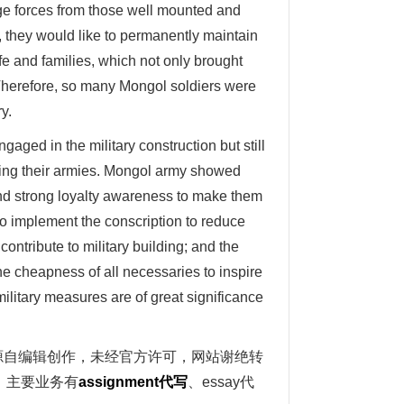
rge forces from those well mounted and
 they would like to permanently maintain
fe and families, which not only brought
 Therefore, so many Mongol soldiers were
y.
aged in the military construction but still
pping their armies. Mongol army showed
and strong loyalty awareness to make them
 to implement the conscription to reduce
contribute to military building; and the
the cheapness of all necessaries to inspire
military measures are of great significance
写范文源自编辑创作，未经官方许可，网站谢绝转
。主要业务有
assignment
代写
、essay代