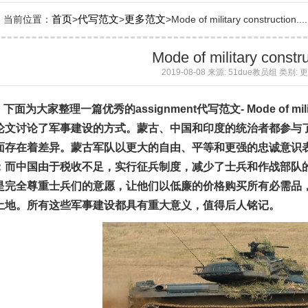
首页
代写范文
更多范文
当前位置：
>
>
>Mode of military construction....
Mode of military constr
2019-08-08 来源: 51due教员组 类别:
下面为大家整理一篇优秀的
assignment
代写
范文
- Mode of mil
论文讨论了军事建设的方式。蒙古、中国和印度的统治者都参与
面存在着差异。蒙古军队以更大的自由、平等和更强的忠诚意识
；而中国由于税收不足，实行征兵制度，减少了士兵和作战部队
是完全尊重士兵们的意愿，让他们以低廉的价格购买所有必需品
土地。所有这些军事建设都具有重大意义，值得后人铭记。