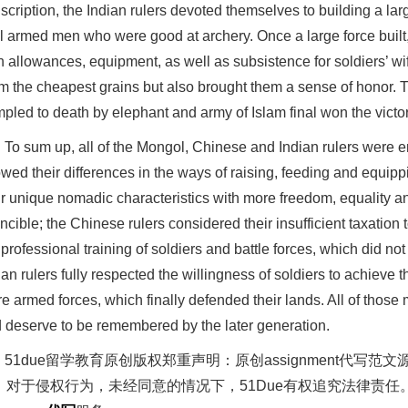
scription, the Indian rulers devoted themselves to building a la
l armed men who were good at archery. Once a large force built,
on allowances, equipment, as well as subsistence for soldiers’ wi
m the cheapest grains but also brought them a sense of honor.
mpled to death by elephant and army of Islam final won the victor
To sum up, all of the Mongol, Chinese and Indian rulers were eng
wed their differences in the ways of raising, feeding and equi
ir unique nomadic characteristics with more freedom, equality 
incible; the Chinese rulers considered their insufficient taxation
 professional training of soldiers and battle forces, which did not 
ian rulers fully respected the willingness of soldiers to achieve 
e armed forces, which finally defended their lands. All of those 
 deserve to be remembered by the later generation.
51due留学教育原创版权郑重声明：原创assignment代
。对于侵权行为，未经同意的情况下，51Due有权追究法律责任