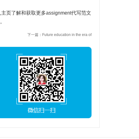
入主页了解和获取更多assignment代写范文
1。
下一篇：Future education in the era of