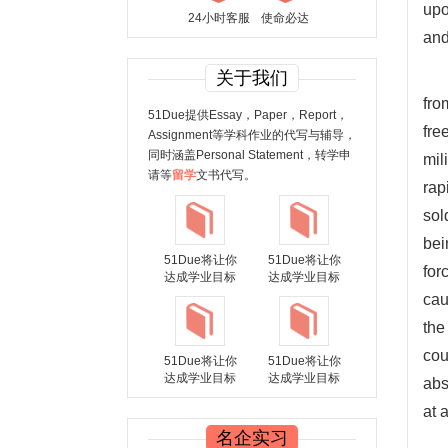
upo
24小时客服
使命必达
and
关于我们
fro
51Due提供Essay，Paper，Report，
fre
Assignment等学科作业的代写与辅导，
同时涵盖Personal Statement，转学申
mil
请等
留学
文书代写。
rap
sol
bei
51Due将让你
51Due将让你
for
达成学业目标
达成学业目标
cau
the
cou
51Due将让你
51Due将让你
达成学业目标
达成学业目标
abs
at 
名企实习