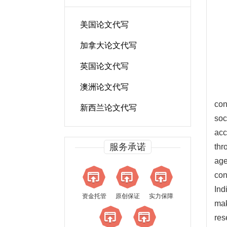
美国论文代写
加拿大论文代写
英国论文代写
澳洲论文代写
con
新西兰论文代写
soc
acc
服务承诺
thr
age
con
Ind
资金托管
原创保证
实力保障
mak
res