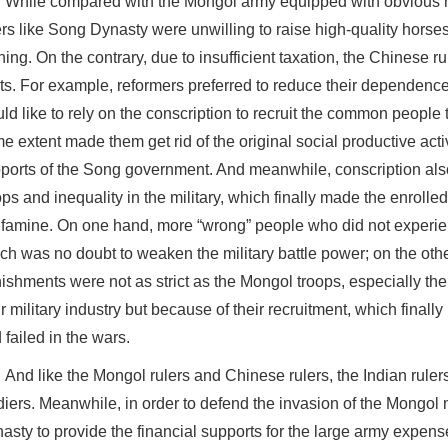
While compared with the Mongol army equipped with obvious n
ers like Song Dynasty were unwilling to raise high-quality horse
ining. On the contrary, due to insufficient taxation, the Chinese 
ts. For example, reformers preferred to reduce their dependence
ld like to rely on the conscription to recruit the common people 
e extent made them get rid of the original social productive activ
ports of the Song government. And meanwhile, conscription also
ops and inequality in the military, which finally made the enrolle
 famine. On one hand, more “wrong” people who did not experien
ch was no doubt to weaken the military battle power; on the oth
ishments were not as strict as the Mongol troops, especially t
ir military industry but because of their recruitment, which finally 
 failed in the wars.
And like the Mongol rulers and Chinese rulers, the Indian ruler
diers. Meanwhile, in order to defend the invasion of the Mongol mi
asty to provide the financial supports for the large army expens