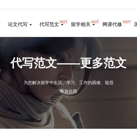
HOT
HOT
HOT
页
论文代写
代写范文
留学相关
网课代修
代写范文——更多范文
为您解决留学中生活、学习、工作的困难、疑惑
释放自我