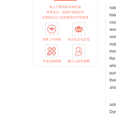
私人订制你的未来职场
rul
世界名企，高端行业岗位等
tra
在新的起点上实现更高水平的发展
cos
wou
som
积累工作经验
多元化文化交流
sup
tro
the
专业实操技能
建立人际资源圈
whi
pun
the
and
sol
Dyn