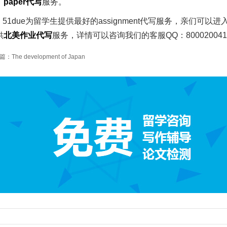
、
paper
代写
服务。
51due为留学生提供最好的assignment代写服务，亲们可以进
供
北美作业代写
服务，详情可以咨询我们的客服QQ：80002004
：The development of Japan