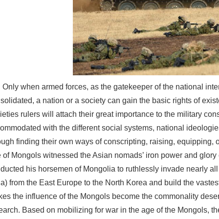
Only when armed forces, as the gatekeeper of the national inte
solidated, a nation or a society can gain the basic rights of exi
ieties rulers will attach their great importance to the military con
ommodated with the different social systems, national ideologies 
ough finding their own ways of conscripting, raising, equipping, 
 of Mongols witnessed the Asian nomads’ iron power and glory
ducted his horsemen of Mongolia to ruthlessly invade nearly all o
ia) from the East Europe to the North Korea and build the vaste
es the influence of the Mongols become the commonality deser
earch. Based on mobilizing for war in the age of the Mongols, t