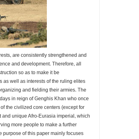
rests, are consistently strengthened and
stence and development. Therefore, all
struction so as to make it be
as well as interests of the ruling elites
organizing and fielding their armies. The
 days in reign of Genghis Khan who once
f the civilized core centers (except for
st and unique Afro-Eurasia imperial, which
ving more people to make a further
he purpose of this paper mainly focuses