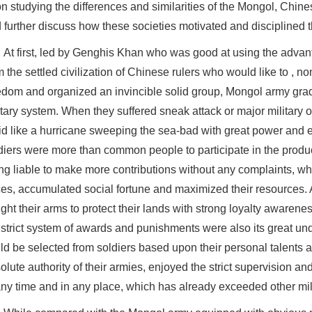
n studying the differences and similarities of the Mongol, Chines
 further discuss how these societies motivated and disciplined t
At first, led by Genghis Khan who was good at using the advant
m the settled civilization of Chinese rulers who would like to ,
edom and organized an invincible solid group, Mongol army gradua
itary system. When they suffered sneak attack or major military o
id like a hurricane sweeping the sea-bad with great power and e
diers were more than common people to participate in the producti
ng liable to make more contributions without any complaints, w
ces, accumulated social fortune and maximized their resources.
ght their arms to protect their lands with strong loyalty awarenes
 strict system of awards and punishments were also its great 
ld be selected from soldiers based upon their personal talent
olute authority of their armies, enjoyed the strict supervision an
any time and in any place, which has already exceeded other mil