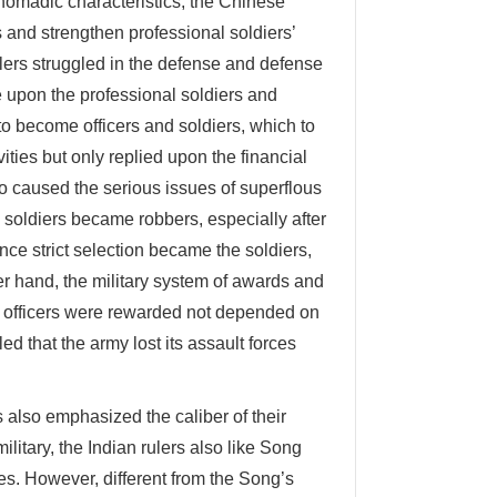
omadic characteristics, the Chinese
s and strengthen professional soldiers’
rulers struggled in the defense and defense
 upon the professional soldiers and
to become officers and soldiers, which to
ities but only replied upon the financial
 caused the serious issues of superflous
d soldiers became robbers, especially after
ce strict selection became the soldiers,
er hand, the military system of awards and
he officers were rewarded not depended on
led that the army lost its assault forces
s also emphasized the caliber of their
litary, the Indian rulers also like Song
es. However, different from the Song’s