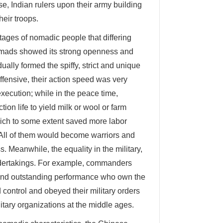
e, Indian rulers upon their army building
heir troops.
ages of nomadic people that differing
 nomads showed its strong openness and
lly formed the spiffy, strict and unique
ffensive, their action speed was very
xecution; while in the peace time,
on life to yield milk or wool or farm
hich to some extent saved more labor
 All of them would become warriors and
s. Meanwhile, the equality in the military,
undertakings. For example, commanders
s and outstanding performance who own the
d control and obeyed their military orders
itary organizations at the middle ages.