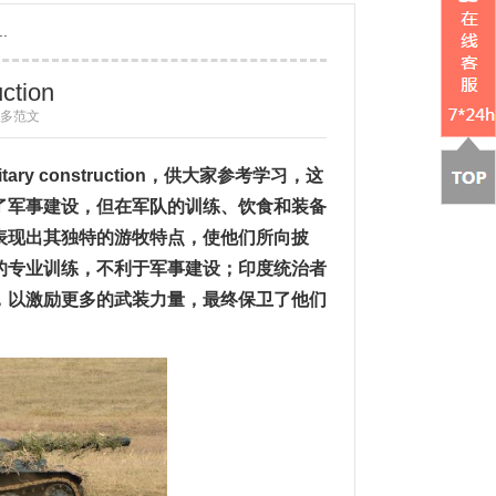
..
uction
 更多范文
itary construction
，供大家参考学习，这
了军事建设，但在军队的训练、饮食和装备
表现出其独特的游牧特点，使他们所向披
的专业训练，不利于军事建设；印度统治者
，以激励更多的武装力量，最终保卫了他们