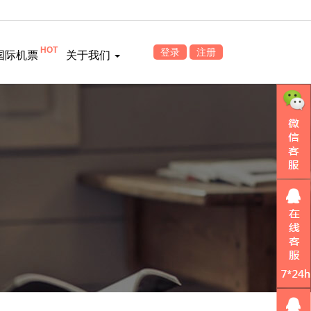
HOT
登录
注册
国际机票
关于我们