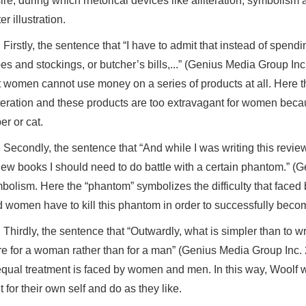
ire, during which rhetorical devices like alliteration, symbolism
er illustration.
Firstly, the sentence that “I have to admit that instead of spend
es and stockings, or butcher’s bills,...” (Genius Media Group Inc. 
t women cannot use money on a series of products at all. Here th
iteration and these products are too extravagant for women bec
er or cat.
Secondly, the sentence that “And while I was writing this review,
iew books I should need to do battle with a certain phantom.” (G
bolism. Here the “phantom” symbolizes the difficulty that faced b
 women have to kill this phantom in order to successfully become
Thirdly, the sentence that “Outwardly, what is simpler than to 
re for a woman rather than for a man” (Genius Media Group Inc. 2
qual treatment is faced by women and men. In this way, Woolf w
ht for their own self and do as they like.