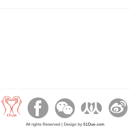




All rights Reserved | Design by
51Due.com