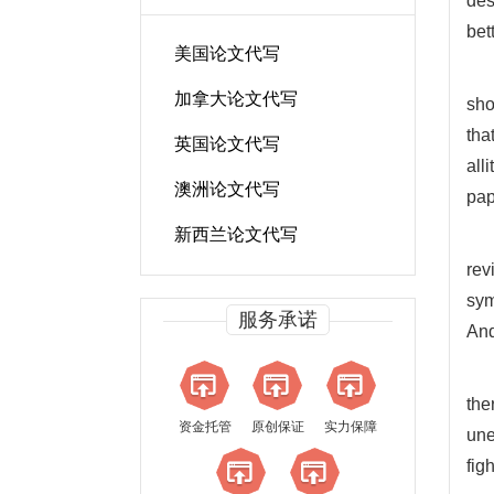
des
bett
美国论文代写
加拿大论文代写
sho
tha
英国论文代写
all
澳洲论文代写
pap
新西兰论文代写
rev
sym
服务承诺
And
the
资金托管
原创保证
实力保障
une
fig