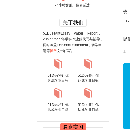
24小时客服
使命必达
载
写
关于我们
51Due提供Essay，Paper，Report，
提
Assignment等学科作业的代写与辅导，
同时涵盖Personal Statement，转学申
请等
留学
文书代写。
上一篇：
51Due将让你
51Due将让你
达成学业目标
达成学业目标
51Due将让你
51Due将让你
达成学业目标
达成学业目标
名企实习