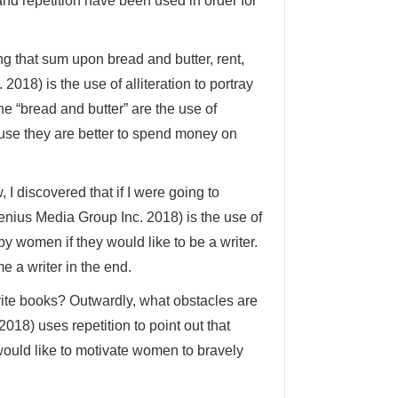
 and repetition have been used in order for
ing that sum upon bread and butter, rent,
2018) is the use of alliteration to portray
e “bread and butter” are the use of
ause they are better to spend money on
 I discovered that if I were going to
enius Media Group Inc. 2018) is the use of
y women if they would like to be a writer.
 a writer in the end.
write books? Outwardly, what obstacles are
018) uses repetition to point out that
ould like to motivate women to bravely