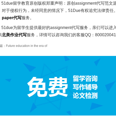
51due留学教育原创版权郑重声明：原创assignment代
。对于侵权行为，未经同意的情况下，51Due有权追究法律责任
、
paper
代写
服务。
51due为留学生提供最好的assignment代写服务，亲们可以进
供
北美作业代写
服务，详情可以咨询我们的客服QQ：80002004
Future education in the era of