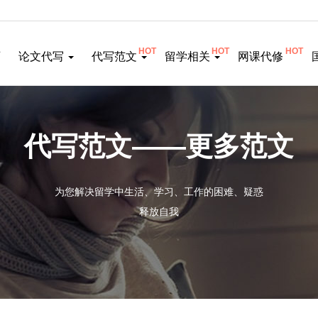
HOT
HOT
HOT
页
论文代写
代写范文
留学相关
网课代修
代写范文——更多范文
为您解决留学中生活、学习、工作的困难、疑惑
释放自我