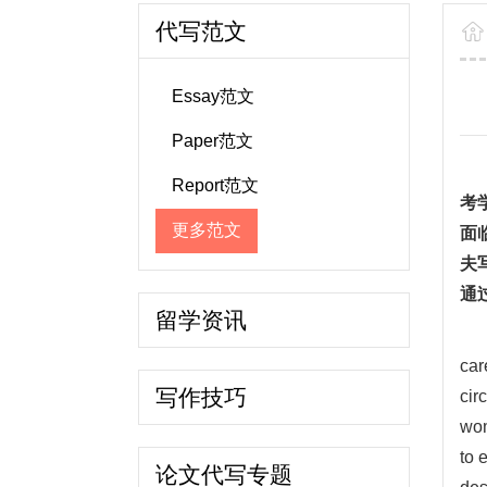
代写范文
Essay范文
Paper范文
Report范文
考
更多范文
面
夫
通
留学资讯
car
写作技巧
cir
wom
to 
论文代写专题