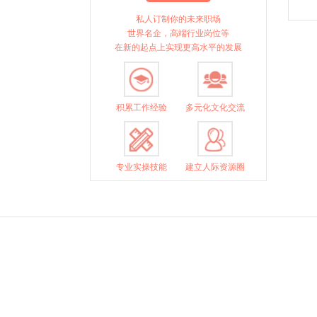
私人订制你的未来职场
世界名企，高端行业岗位等
在新的起点上实现更高水平的发展
积累工作经验
多元化文化交流
专业实操技能
建立人际资源圈