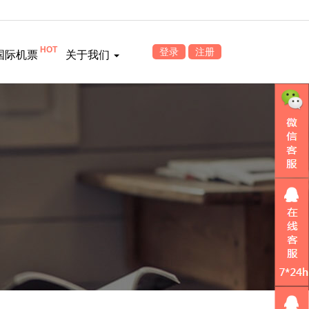
HOT
登录
注册
国际机票
关于我们