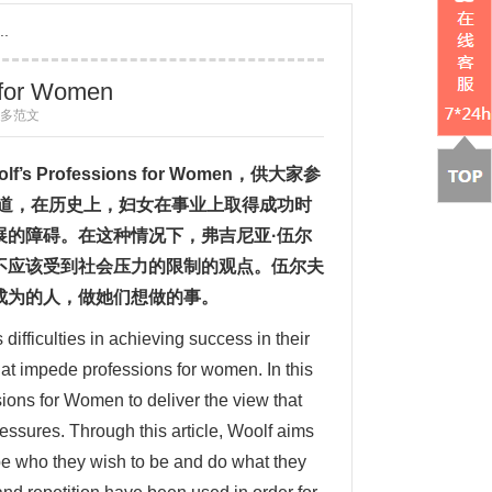
..
s for Women
 更多范文
olf
’
s Professions for Women
，供大家参
知道，在历史上，妇女在事业上取得成功时
展的障碍。在这种情况下，弗吉尼亚·伍尔
不应该受到社会压力的限制的观点。伍尔夫
成为的人，做她们想做的事。
ifficulties in achieving success in their
that impede professions for women. In this
ions for Women to deliver the view that
ressures. Through this article, Woolf aims
be who they wish to be and do what they