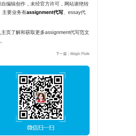
写范文源自编辑创作，未经官方许可，网站谢绝转
。主要业务有
assignment
代写
、essay代
入主页了解和获取更多assignment代写范文
1。
下一篇：Magic Flute