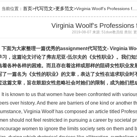
首页
代写范文
更多范文
当前位置：
>
>
>Virginia Woolf’s Professions f....
Virginia Woolf’s Profession
2019-08-07 来源: 51due教员组 类别:
下面为大家整理一篇优秀的
assignment
代写
范文
- Virginia Wo
学习，这篇论文讨论了弗吉尼亚·伍尔夫的《女性职业》。我们
临着各种各样的困难。而且存在着这样或那样的阻碍女性职业发
写了一篇名为《女性的职业》的文章，表达了女性在追求职业时
过这篇文章，旨在鼓励女性忽略社会对她们的限制，成为她们想
It is known to us that women have been confronted with various d
eers over history. And there are barriers of one kind or another 
cumstance, Virginia Woolf has composed an article titled Profess
en should not feel restricted in pursuing a career by societal p
encourage women to ignore the limits society sets on them and 