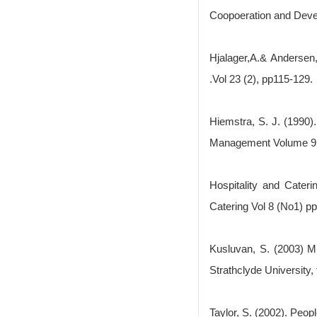
Coopoeration and Dev
Hjalager,A.& Andersen
.Vol 23 (2), pp115-129.
Hiemstra, S. J. (1990).
Management Volume 9 
Hospitality and Cater
Catering Vol 8 (No1) pp
Kusluvan, S. (2003) Mu
Strathclyde University,
Taylor, S. (2002). Peop