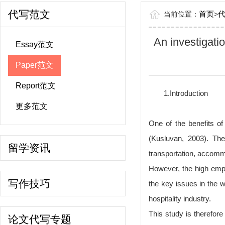
代写范文
首页
当前位置：
>
An investigatio
Essay范文
Paper范文
Report范文
1.Introduction
更多范文
One of the benefits of
(Kusluvan, 2003). The
留学资讯
transportation, accommo
However, the high empl
写作技巧
the key issues in the w
hospitality industry.
This study is therefore
论文代写专题