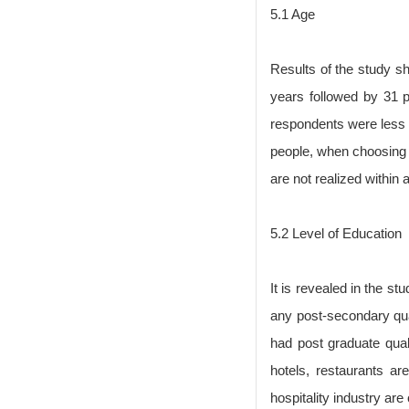
5.1 Age
Results of the study s
years followed by 31 
respondents were less 
people, when choosing t
are not realized within 
5.2 Level of Education
It is revealed in the s
any post-secondary qua
had post graduate quali
hotels, restaurants ar
hospitality industry ar