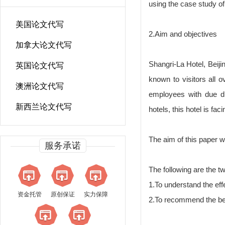
using the case study of 
美国论文代写
2.Aim and objectives
加拿大论文代写
Shangri-La Hotel, Beijin
英国论文代写
known to visitors all 
澳洲论文代写
employees with due di
新西兰论文代写
hotels, this hotel is f
The aim of this paper wi
服务承诺
The following are the tw
1.To understand the effe
资金托管
原创保证
实力保障
2.To recommend the bes