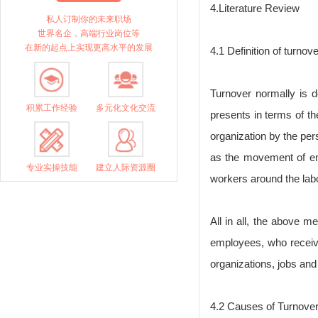
4.Literature Review
私人订制你的未来职场
世界名企，高端行业岗位等
在新的起点上实现更高水平的发展
4.1 Definition of turnove
Turnover normally is 
积累工作经验
多元化文化交流
presents in terms of t
organization by the pe
as the movement of emp
专业实操技能
建立人际资源圈
workers around the lab
All in all, the above m
employees, who receiv
organizations, jobs and 
4.2 Causes of Turnove