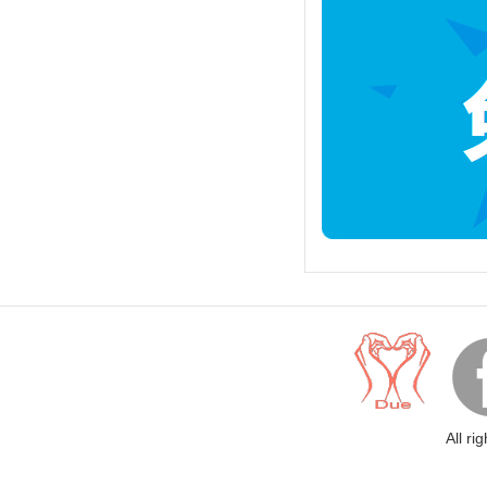
All ri