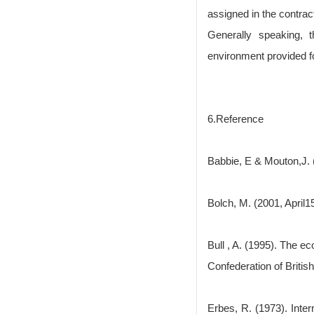
assigned in the contrac
Generally speaking, 
environment provided fo
6.Reference
Babbie, E & Mouton,J. 
Bolch, M. (2001, April
Bull , A. (1995). The e
Confederation of Briti
Erbes, R. (1973). Inte