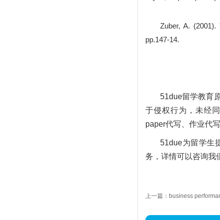
Zuber, A. (2001).
pp.147-14.
51due留学
于侵权行为，未经同意
paper代写、作业代
51due为留
务，详情可以咨询我们的
上一篇：business performanc