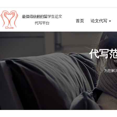
首页
论文代写
代写范
为您解