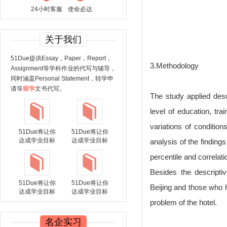
24小时客服
使命必达
关于我们
51Due提供Essay，Paper，Report，
3.Methodology
Assignment等学科作业的代写与辅导，
同时涵盖Personal Statement，转学申
请等
留学
文书代写。
The study applied des
level of education, tr
variations of conditio
51Due将让你
51Due将让你
达成学业目标
达成学业目标
analysis of the finding
percentile and correlati
Besides the descripti
51Due将让你
51Due将让你
Beijing and those who h
达成学业目标
达成学业目标
problem of the hotel.
名企实习