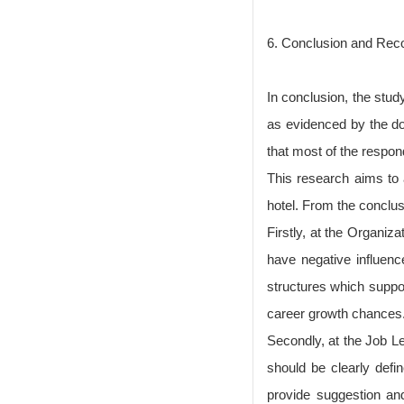
6. Conclusion and Re
In conclusion, the study
as evidenced by the d
that most of the respon
This research aims to a
hotel. From the conclu
Firstly, at the Organiz
have negative influen
structures which suppor
career growth chances
Secondly, at the Job L
should be clearly defi
provide suggestion and