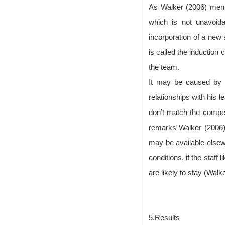
As Walker (2006) menti
which is not unavoida
incorporation of a new 
is called the induction
the team.
It may be caused by p
relationships with his 
don’t match the compet
remarks Walker (2006).
may be available elsew
conditions, if the staf
are likely to stay (Walk
5.Results