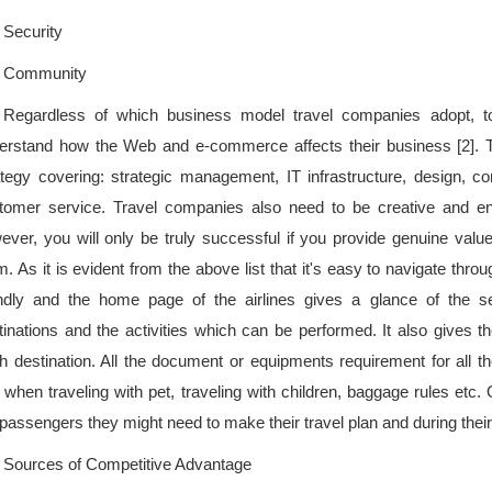
Security
Community
Regardless of which business model travel companies adopt, t
erstand how the Web and e-commerce affects their business [2]. T
ategy covering: strategic management, IT infrastructure, design,
tomer service. Travel companies also need to be creative and en
ever, you will only be truly successful if you provide genuine val
. As it is evident from the above list that it's easy to navigate throu
endly and the home page of the airlines gives a glance of the s
tinations and the activities which can be performed. It also gives th
h destination. All the document or equipments requirement for all th
. when traveling with pet, traveling with children, baggage rules etc. 
 passengers they might need to make their travel plan and during their
Sources of Competitive Advantage