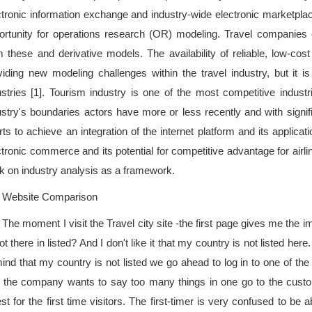
ctronic information exchange and industry-wide electronic marketpl
ortunity for operations research (OR) modeling. Travel companies co
m these and derivative models. The availability of reliable, low-cos
viding new modeling challenges within the travel industry, but it is 
ustries [1]. Tourism industry is one of the most competitive indust
ustry's boundaries actors have more or less recently and with signifi
rts to achieve an integration of the internet platform and its applicat
ctronic commerce and its potential for competitive advantage for airl
k on industry analysis as a framework.
Website Comparison
The moment I visit the Travel city site -the first page gives me the
ot there in listed? And I don't like it that my country is not listed her
mind that my country is not listed we go ahead to log in to one of the
 the company wants to say too many things in one go to the customer
st for the first time visitors. The first-timer is very confused to be a