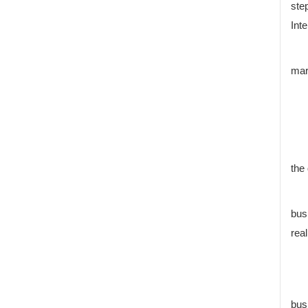
ste
Inte
mar
the
bus
real
bus