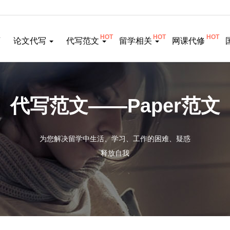
HOT
HOT
HOT
页
论文代写
代写范文
留学相关
网课代修
代写范文——Paper范文
为您解决留学中生活、学习、工作的困难、疑惑
释放自我