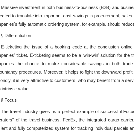
Massive investment in both business-to-business (B2B) and busine
ected to translate into important cost savings in procurement, sales, b
panies's fully automatic ordering system, for example, should reduce
§ Differentiation
E-ticketing the issue of a booking code at the conclusion online tr
panies' ticket. E-ticketing seems to be a 'win-win' solution for the t
panies the chance to make considerable savings in both trade t
ountancy procedures. Moreover, it helps to fight the downward profit s
ondly, it is very attractive to customers, who may benefit from a serv
 intrinsic value.
§ Focus
The travel industry gives us a perfect example of successful Focus 
rators” of the travel business. FedEx, the integrated cargo carri
icient and fully computerized system for tracking individual parcels a