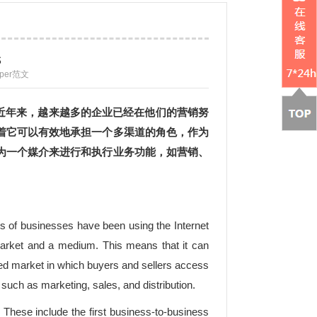
s
aper范文
近年来，越来越多的企业已经在他们的营销努
着它可以有效地承担一个多渠道的角色，作为
为一个媒介来进行和执行业务功能，如营销、
rs of businesses have been using the Internet
a market and a medium. This means that it can
ted market in which buyers and sellers access
uch as marketing, sales, and distribution.
These include the first business-to-business