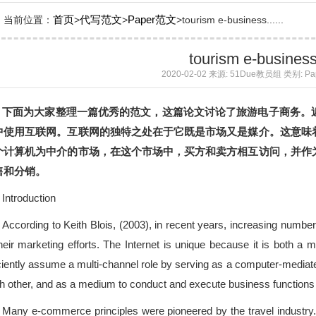
首页
代写范文
Paper范文
当前位置：
>
>
>tourism e-business......
tourism e-busines
2020-02-02 来源: 51Due教员组 类别: P
下面为大家整理一篇优秀的范文，这篇论文讨论了旅游电子商务。
中使用互联网。互联网的独特之处在于它既是市场又是媒介。这意味
个计算机为中介的市场，在这个市场中，买方和卖方相互访问，并作
售和分销。
Introduction
According to Keith Blois, (2003), in recent years, increasing numbe
their marketing efforts. The Internet is unique because it is both 
iciently assume a multi-channel role by serving as a computer-media
h other, and as a medium to conduct and execute business functions s
Many e-commerce principles were pioneered by the travel industry. 