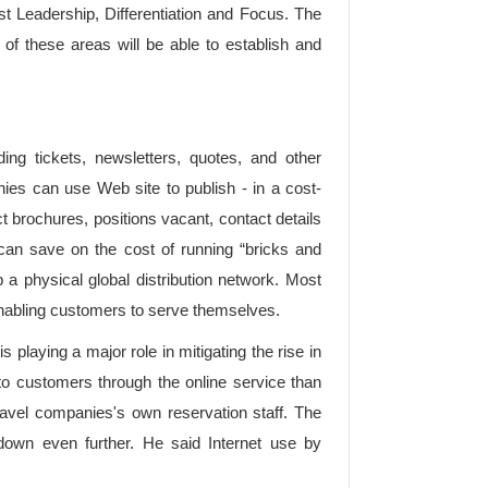
t Leadership, Differentiation and Focus. The
 of these areas will be able to establish and
ng tickets, newsletters, quotes, and other
nies can use Web site to publish - in a cost-
 brochures, positions vacant, contact details
can save on the cost of running “bricks and
 a physical global distribution network. Most
nabling customers to serve themselves.
playing a major role in mitigating the rise in
r to customers through the online service than
ravel companies's own reservation staff. The
down even further. He said Internet use by