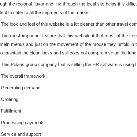
gh the regional flavor and link through the local site helps it is difficu
tent to cater to all the segments of the market
The look and feel of this website is a lot cleaner than other travel co
The most important feature that this website it that most of the 
 main menus and just on the movement of the mouse they unfold in to 
ps maintain the clean looks and still does not compromise on the functi
This Polaris group company that is selling the HR software is using t
The overall framework:
Generating demand
Ordering
Fulfillment
Processing payments
Service and support