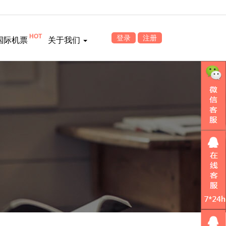
HOT
登录
注册
国际机票
关于我们