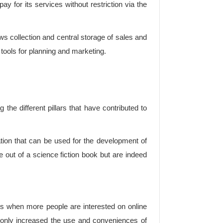
ay for its services without restriction via the
 collection and central storage of sales and
tools for planning and marketing.
he different pillars that have contributed to
tion that can be used for the development of
 out of a science fiction book but are indeed
jobs when more people are interested on online
e only increased the use and conveniences of