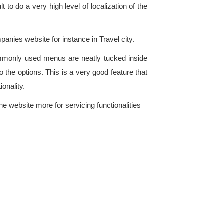
lt to do a very high level of localization of the
mpanies website for instance in Travel city.
commonly used menus are neatly tucked inside
the options. This is a very good feature that
onality.
he website more for servicing functionalities