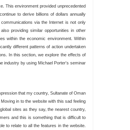
ace. This environment provided unprecedented
ntinue to derive billions of dollars annually
t communications via the Internet is not only
also providing similar opportunities in other
ries within the economic environment. Within
cantly different patterns of action undertaken
ions. In this section, we explore the effects of
ine industry by using Michael Porter's seminar
 impression that my country, Sultanate of Oman
e. Moving in to the website with this sad feeling
 global sites as they say, the nearest country,
s and this is something that is difficult to
ble to relate to all the features in the website.