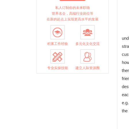
私人订制你的未来职场
世界名企，高端行业岗位等
在新的起点上实现更高水平的发展
und
积累工作经验
多元化文化交流
str
cus
how
专业实操技能
建立人际资源圈
them
fri
des
eac
e.g
the