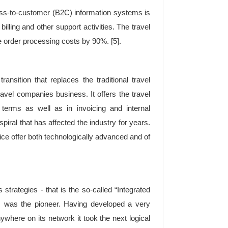
ss-to-customer (B2C) information systems is
illing and other support activities. The travel
 order processing costs by 90%. [5].
ansition that replaces the traditional travel
ravel companies business. It offers the travel
erms as well as in invoicing and internal
piral that has affected the industry for years.
ice offer both technologically advanced and of
strategies - that is the so-called “Integrated
er, was the pioneer. Having developed a very
nywhere on its network it took the next logical