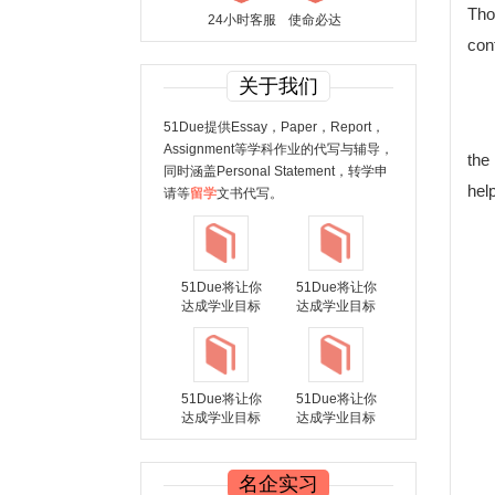
Thou
24小时客服
使命必达
con
关于我们
51Due提供Essay，Paper，Report，
Assignment等学科作业的代写与辅导，
the
同时涵盖Personal Statement，转学申
hel
请等
留学
文书代写。
51Due将让你
51Due将让你
达成学业目标
达成学业目标
51Due将让你
51Due将让你
达成学业目标
达成学业目标
名企实习