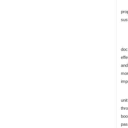
pro
sus
doc
eff
and
mor
imp
uni
thr
boo
pas