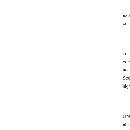
exp
com
com
com
acc
Sec
high
Ope
eff