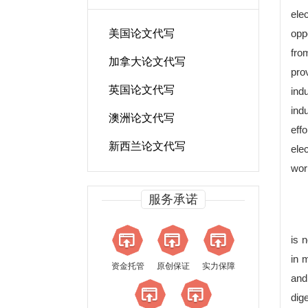
ele
美国论文代写
opp
fro
加拿大论文代写
pro
英国论文代写
ind
ind
澳洲论文代写
effo
新西兰论文代写
ele
wor
服务承诺
is n
in 
资金托管
原创保证
实力保障
and
dige