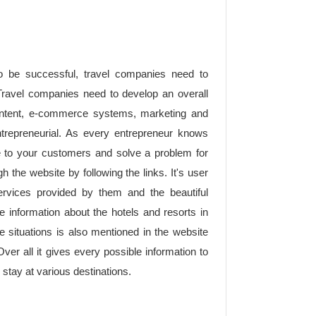
o be successful, travel companies need to
ravel companies need to develop an overall
 content, e-commerce systems, marketing and
trepreneurial. As every entrepreneur knows
ue to your customers and solve a problem for
gh the website by following the links. It's user
ervices provided by them and the beautiful
e information about the hotels and resorts in
e situations is also mentioned in the website
Over all it gives every possible information to
 stay at various destinations.