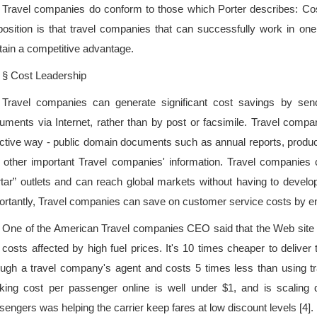
Travel companies do conform to those which Porter describes: Cos
position is that travel companies that can successfully work in one
tain a competitive advantage.
§ Cost Leadership
Travel companies can generate significant cost savings by sendi
uments via Internet, rather than by post or facsimile. Travel compa
ective way - public domain documents such as annual reports, product
 other important Travel companies' information. Travel companies 
tar” outlets and can reach global markets without having to develop
ortantly, Travel companies can save on customer service costs by e
One of the American Travel companies CEO said that the Web site is 
t costs affected by high fuel prices. It's 10 times cheaper to delive
ough a travel company's agent and costs 5 times less than using t
king cost per passenger online is well under $1, and is scaling 
sengers was helping the carrier keep fares at low discount levels [4].