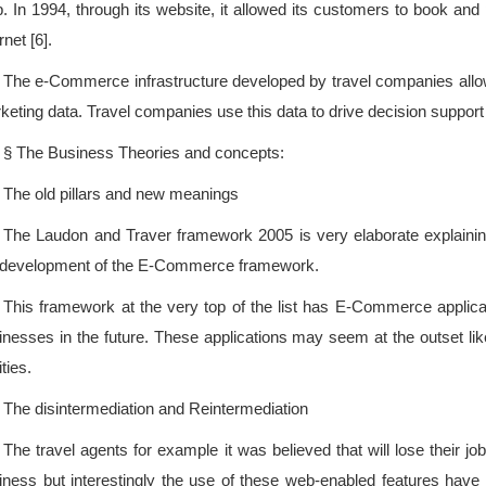
p. In 1994, through its website, it allowed its customers to book and p
rnet [6].
The e-Commerce infrastructure developed by travel companies allows
keting data. Travel companies use this data to drive decision support 
§ The Business Theories and concepts:
The old pillars and new meanings
The Laudon and Traver framework 2005 is very elaborate explaining t
 development of the E-Commerce framework.
This framework at the very top of the list has E-Commerce applica
inesses in the future. These applications may seem at the outset like
ities.
The disintermediation and Reintermediation
The travel agents for example it was believed that will lose their 
iness but interestingly the use of these web-enabled features hav