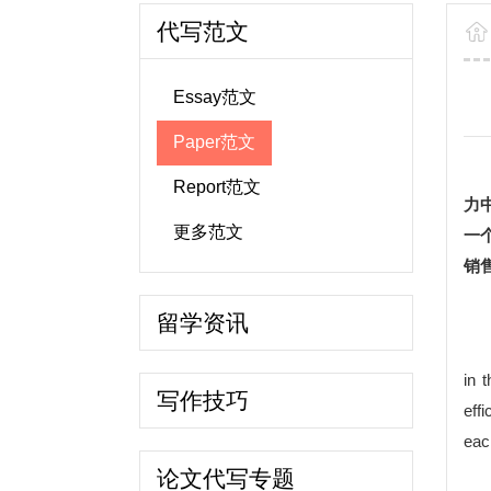
代写范文
Essay范文
Paper范文
Report范文
力
更多范文
一
销
留学资讯
in 
写作技巧
eff
eac
论文代写专题