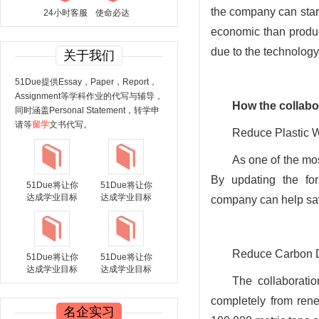
the company can star
24小时客服
使命必达
economic than produ
due to the technology
关于我们
51Due提供Essay，Paper，Report，
Assignment等学科作业的代写与辅导，
How
the collabo
同时涵盖Personal Statement，转学申
请等
留学
文书代写。
Reduce Plastic 
As one of the mos
By updating the for
51Due将让你
51Due将让你
达成学业目标
达成学业目标
company can help sav
Reduce Carbon D
51Due将让你
51Due将让你
达成学业目标
达成学业目标
The collaborati
completely from ren
名企实习