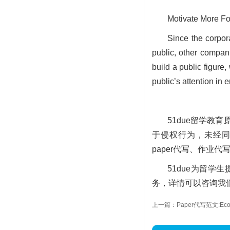
Motivate More Fo
Since the corpor
public, other compan
build a public figure,
public’s attention in 
51due留学
于侵权行为，未经同意
paper代写、作业代
51due为留
务，详情可以咨询我们的
上一篇：Paper代写范文:Econo