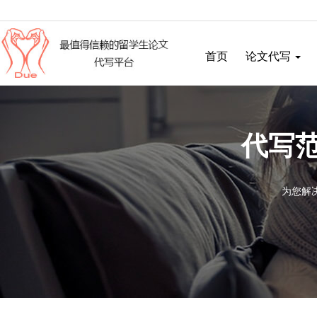
首页
论文代写
代写范
为您解