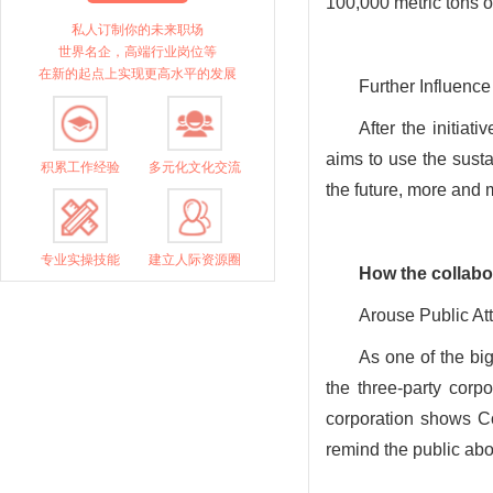
100,000 metric tons o
私人订制你的未来职场
世界名企，高端行业岗位等
在新的起点上实现更高水平的发展
Further Influence
After the initiat
aims to use the sust
积累工作经验
多元化文化交流
the future, more and 
专业实操技能
建立人际资源圈
How
the collabo
Arouse Public At
As one of the bi
the three-party corpo
corporation shows Co
remind the public abo