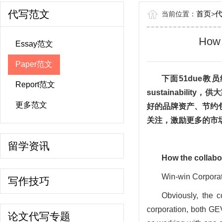
代写范文
首页
当前位置：
>
How 
Essay范文
Paper范文
下面
51due
Report范文
sustainability
，供大
更多范文
好的品牌资产、节约
关注，激励更多的市
留学资讯
How
the collabo
Win-win Corpora
写作技巧
Obviously, the co
corporation, both GE
论文代写专题