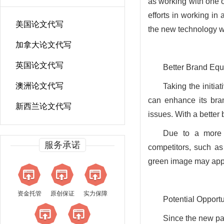
as working with one 
efforts in working in 
美国论文代写
the new technology wi
加拿大论文代写
英国论文代写
Better Brand Equ
澳洲论文代写
Taking the initi
can enhance its bra
新西兰论文代写
issues. With a better
Due to a more 
服务承诺
competitors, such a
green image may appe
资金托管
原创保证
实力保障
Potential Opport
Since the new pac