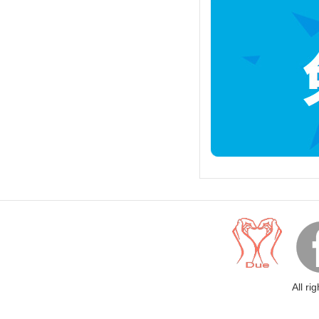
All ri