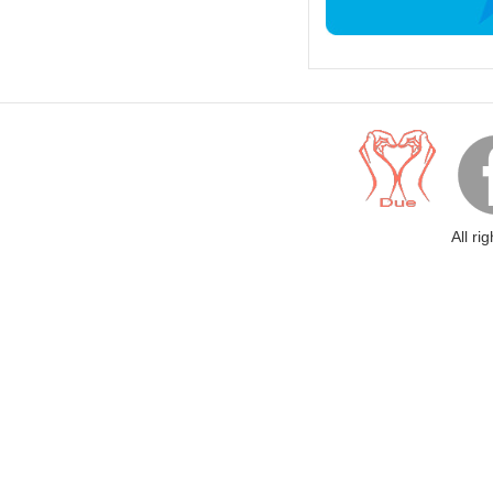
All ri