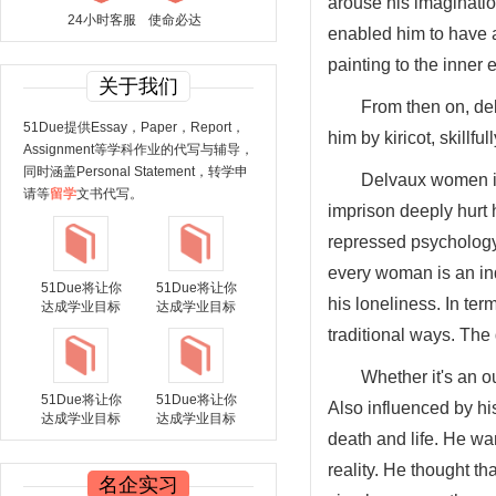
arouse his imagination
24小时客服
使命必达
enabled him to have 
painting to the inner 
关于我们
From then on, del
51Due提供Essay，Paper，Report，
him by kiricot, skillfu
Assignment等学科作业的代写与辅导，
同时涵盖Personal Statement，转学申
Delvaux women is 
请等
留学
文书代写。
imprison deeply hurt 
repressed psychology o
every woman is an in
51Due将让你
51Due将让你
his loneliness. In te
达成学业目标
达成学业目标
traditional ways. The
Whether it's an o
51Due将让你
51Due将让你
Also influenced by hi
达成学业目标
达成学业目标
death and life. He wan
reality. He thought t
名企实习