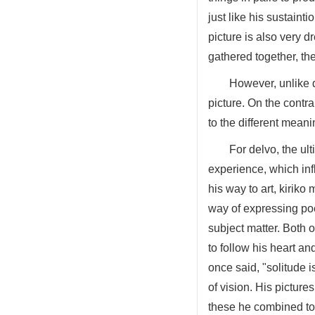
just like his sustaint
picture is also very d
gathered together, th
However, unlike d
picture. On the contr
to the different mean
For delvo, the ul
experience, which influ
his way to art, kiriko
way of expressing poe
subject matter. Both 
to follow his heart a
once said, "solitude is
of vision. His picture
these he combined to 