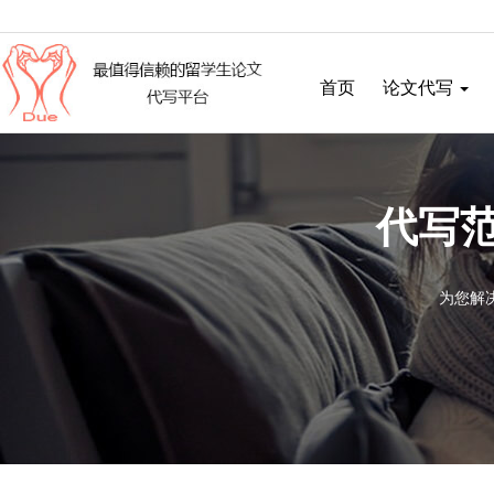
首页
论文代写
代写范
为您解