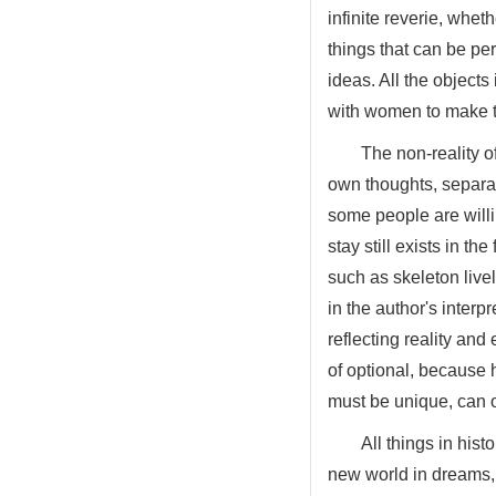
infinite reverie, whet
things that can be pe
ideas. All the object
with women to make t
The non-reality o
own thoughts, separat
some people are willin
stay still exists in t
such as skeleton lively
in the author's inter
reflecting reality and
of optional, because h
must be unique, can o
All things in hist
new world in dreams, 