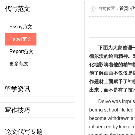
代写范文
首页
当前位置：
>
Essay范文
Paper范文
下面为大家整理
Report范文
德尔沃的绘画精神。
更多范文
化地影响着他的精神
他了解画画不仅仅是
作题材上面赋予了神
留学资讯
出来，而不是有了技
Delvo was impriso
写作技巧
boring school life led
become withdrawn and
influenced by kiriko, 
论文代写专题