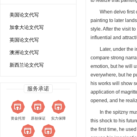
to realize that paint
When delvo first 
美国论文代写
painting to later lan
加拿大论文代写
style. After the visi
influential and attract
英国论文代写
Later, under the 
澳洲论文代写
compare strong narrati
新西兰论文代写
emotion, but he will 
everywhere, but he put
his works will show s
服务承诺
application of magrit
opened, and he realiz
In the spitzny m
资金托管
原创保证
实力保障
this shock to his fut
the first time, he use