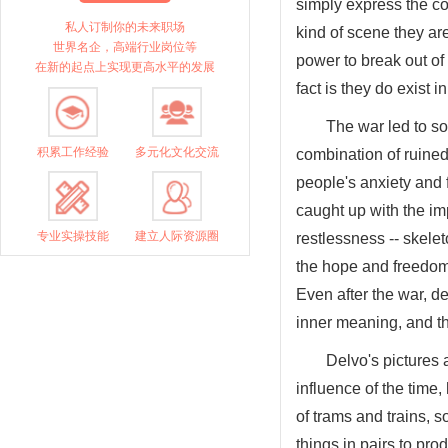
simply express the co
私人订制你的未来职场
kind of scene they ar
世界名企，高端行业岗位等
power to break out of 
在新的起点上实现更高水平的发展
fact is they do exist i
The war led to so
积累工作经验
多元化文化交流
combination of ruined
people's anxiety and f
caught up with the im
专业实操技能
建立人际资源圈
restlessness -- skelet
the hope and freedom
Even after the war, d
inner meaning, and th
Delvo's pictures 
influence of the time, 
of trams and trains, s
things in pairs to pro