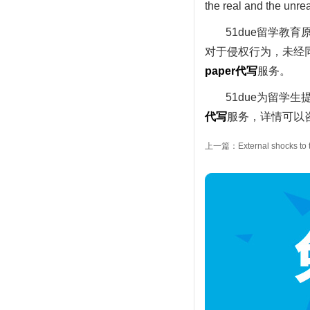
the real and the unrea
51due留学教
对于侵权行为，未经同
paper
代写
服务。
51due为留学生
代写
服务，详情可以咨
上一篇：External shocks to t