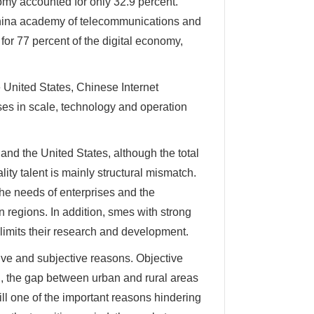
omy accounted for only 32.9 percent.
China academy of telecommunications and
for 77 percent of the digital economy,
United States, Chinese Internet
ses in scale, technology and operation
and the United States, although the total
ality talent is mainly structural mismatch.
he needs of enterprises and the
n regions. In addition, smes with strong
ly limits their research and development.
ve and subjective reasons. Objective
d, the gap between urban and rural areas
till one of the important reasons hindering