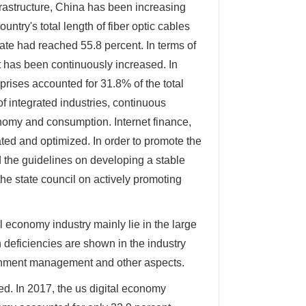
nfrastructure, China has been increasing
untry's total length of fiber optic cables
rate had reached 55.8 percent. In terms of
 has been continuously increased. In
prises accounted for 31.8% of the total
f integrated industries, continuous
onomy and consumption. Internet finance,
ted and optimized. In order to promote the
 the guidelines on developing a stable
e state council on actively promoting
 economy industry mainly lie in the large
deficiencies are shown in the industry
vernment management and other aspects.
ed. In 2017, the us digital economy