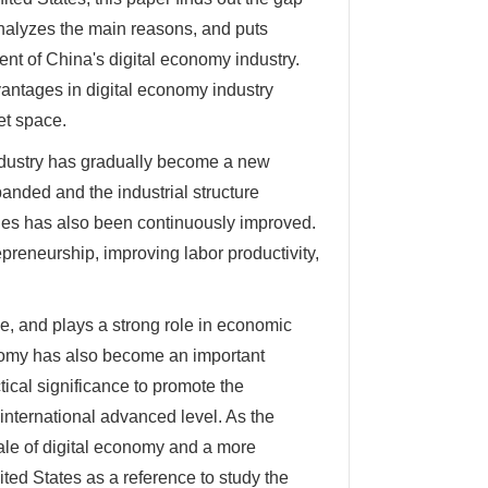
nalyzes the main reasons, and puts
nt of China's digital economy industry.
vantages in digital economy industry
et space.
 industry has gradually become a new
anded and the industrial structure
tries has also been continuously improved.
epreneurship, improving labor productivity,
ve, and plays a strong role in economic
nomy has also become an important
tical significance to promote the
international advanced level. As the
cale of digital economy and a more
ited States as a reference to study the