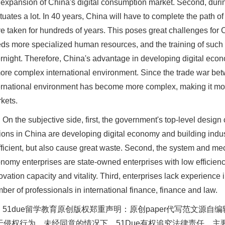
 expansion of China's digital consumption market. Second, during
ctuates a lot. In 40 years, China will have to complete the path o
e taken for hundreds of years. This poses great challenges for
ds more specialized human resources, and the training of such 
rnight. Therefore, China's advantage in developing digital econo
ore complex international environment. Since the trade war bet
ernational environment has become more complex, making it more 
kets.
On the subjective side, first, the government's top-level design
ions in China are developing digital economy and building indu
fficient, but also cause great waste. Second, the system and mec
nomy enterprises are state-owned enterprises with low efficienc
ovation capacity and vitality. Third, enterprises lack experience i
ber of professionals in international finance, finance and law.
51due留学教育原创版权郑重声明：原创paper代写范文源
于侵权行为，未经同意的情况下，51Due有权追究法律责任。主