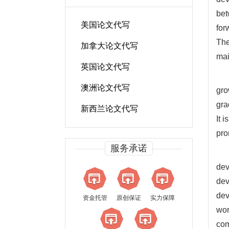
bet
美国论文代写
for
The
加拿大论文代写
mai
英国论文代写
澳洲论文代写
gro
gra
新西兰论文代写
It 
pro
服务承诺
dev
dev
dev
资金托管
原创保证
实力保障
wor
com