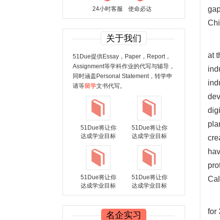
gap
24小时客服
使命必达
Chi
关于我们
at 
51Due提供Essay，Paper，Report，
Assignment等学科作业的代写与辅导，
ind
同时涵盖Personal Statement，转学申
ind
请等
留学
文书代写。
dev
dig
pla
51Due将让你
51Due将让你
达成学业目标
达成学业目标
cre
hav
pro
51Due将让你
51Due将让你
Cal
达成学业目标
达成学业目标
for
名企实习