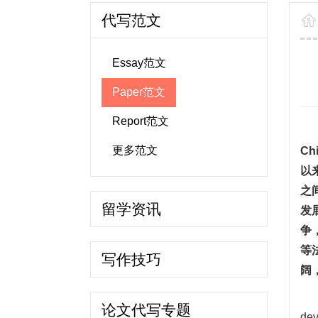
代写范文
Essay范文
Paper范文
Report范文
更多范文
Chi
以
之
留学资讯
发
争
等
写作技巧
阔
论文代写专题
dev