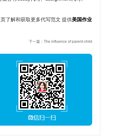
主页了解和获取更多代写范文 提供
美国作业
下一篇：The influence of parent-child