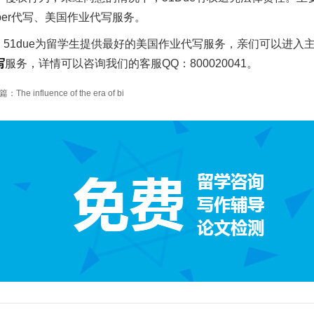
aper代写、美国作业代写服务。
51due为留学生提供最好的美国作业代写服务，亲们可以进入
写
服务，详情可以咨询我们的客服QQ：800020041。
The influence of the era of bi