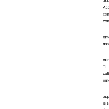
acc
Acc
com
com
ent
mo
num
Thi
cul
inn
asp
is 