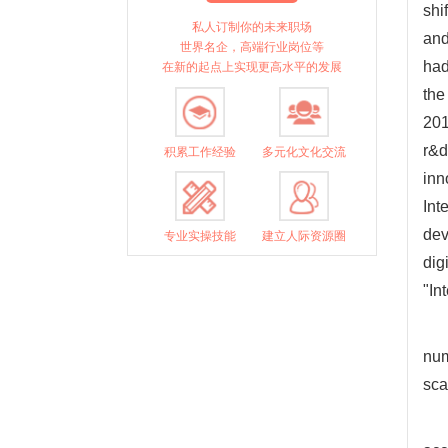
shi
私人订制你的未来职场
and
世界名企，高端行业岗位等
had
在新的起点上实现更高水平的发展
the
201
r&d
积累工作经验
多元化文化交流
inn
Int
dev
专业实操技能
建立人际资源圈
dig
"In
num
sca