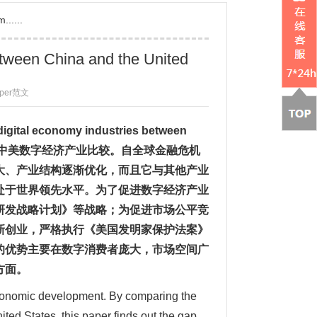
......
etween China and the United
aper范文
digital economy industries between
中美数字经济产业比较
。自全球金融危机
大、产业结构逐渐优化，而且它与其他产业
处于世界领先水平。为了促进数字经济产业
研发战略计划》等战略；为促进市场公平竞
新创业，严格执行《美国发明家保护法案》
的优势主要在数字消费者庞大，市场空间广
方面。
economic development. By comparing the
ted States, this paper finds out the gap