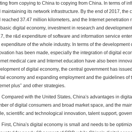
fting from copying to China to copying from China. In terms of i
 maintaining its network infrastructure. By the end of 2017, the co
 reached 37.47 million kilometers, and the Internet penetration 
 basic digital economy, investment in research and development
7, the r&d expenditure of software and information service enter
 expenditure of the whole industry. In terms of the development o
ovation has been made, especially the integration of digital ec
ernet medical care and Internet education have also been innova
elopment of digital economy, the central government has issued
ital economy and expanding employment and the guidelines of th
ternet plus" and other strategies.
Compared with the United States, China's advantages in digital
ber of digital consumers and broad market space, and the main 
le, scientific and technological innovation, talent support, go
First, China's digital economy is small and needs to be optimiz