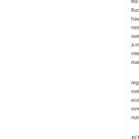
the
flu
hav
nee
ove
a m
int
mar
reg
ine
eco
inn
num
对