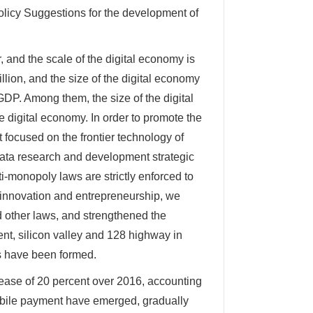
olicy Suggestions for the development of
 and the scale of the digital economy is
illion, and the size of the digital economy
GDP. Among them, the size of the digital
he digital economy. In order to promote the
 focused on the frontier technology of
data research and development strategic
ti-monopoly laws are strictly enforced to
 innovation and entrepreneurship, we
d other laws, and strengthened the
ment, silicon valley and 128 highway in
as have been formed.
rease of 20 percent over 2016, accounting
mobile payment have emerged, gradually