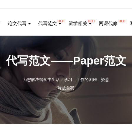
HOT
HOT
HOT
页
论文代写
代写范文
留学相关
网课代修
代写范文——Paper范文
为您解决留学中生活、学习、工作的困难、疑惑
释放自我