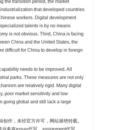
 the transition period, the market
f industrialization that developed countries
 Chinese workers. Digital development
specialized talents is by no means
my is not obvious. Third, China is facing
ween China and the United States, the
difficult for China to develop in foreign
 capability needs to be improved. All
strial parks. These measures are not only
hanism are relatively rigid. Many digital
y, poor market sensitivity and low
n going global and still lack a large
自编辑创作，未经官方许可，网站谢绝转载。
要业务有
essay
代写、assignment代写、