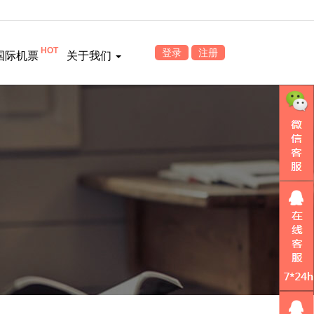
HOT
登录
注册
国际机票
关于我们