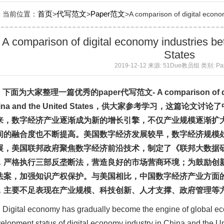
首页
代写范文
Paper范文
当前位置：
>
>
>A comparison of digital econom
A comparison of digital economy industries b
States
2019-12-12 来源: 51Due教员组 类别: P
下面为大家整理一篇优秀的
paper
代写
范文
- A comparison of 
na and the United States
，供大家参考学习，这篇论文讨论了
来，数字经济产业逐渐成为新的增长引擎，不仅产业规模逐渐扩
间的融合度也不断提高。美国数字经济发展较早，数字经济规模
展，美国联邦政府聚焦数字经济前沿技术，制定了《联邦大数据
，严格执行三部反垄断法，营造良好的市场营商环境；为鼓励创
法案，加强知识产权保护。与美国相比，中国数字经济产业方面
，主要不足表现在产业规模、科技创新、人才支撑、政府管理等
Digital economy has gradually become the engine of global 
elopment status of digital economy industry in China and the Uni