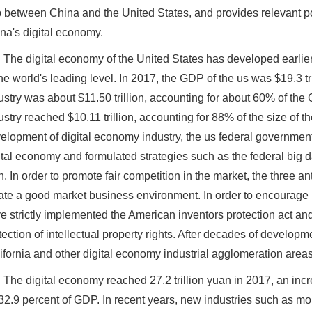
 between China and the United States, and provides relevant p
na's digital economy.
The digital economy of the United States has developed earlier,
the world's leading level. In 2017, the GDP of the us was $19.3 tr
ustry was about $11.50 trillion, accounting for about 60% of the 
ustry reached $10.11 trillion, accounting for 88% of the size of t
elopment of digital economy industry, the us federal government
ital economy and formulated strategies such as the federal big 
n. In order to promote fair competition in the market, the three an
ate a good market business environment. In order to encourage
e strictly implemented the American inventors protection act an
tection of intellectual property rights. After decades of develop
ifornia and other digital economy industrial agglomeration are
The digital economy reached 27.2 trillion yuan in 2017, an inc
 32.9 percent of GDP. In recent years, new industries such as 