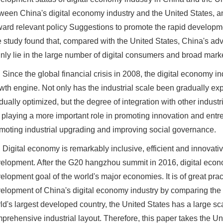
ween China's digital economy industry and the United States, a
ward relevant policy Suggestions to promote the rapid developme
 study found that, compared with the United States, China's ad
nly lie in the large number of digital consumers and broad mark
Since the global financial crisis in 2008, the digital economy
wth engine. Not only has the industrial scale been gradually exp
dually optimized, but the degree of integration with other indus
is playing a more important role in promoting innovation and entr
moting industrial upgrading and improving social governance.
Digital economy is remarkably inclusive, efficient and innovati
elopment. After the G20 hangzhou summit in 2016, digital eco
elopment goal of the world's major economies. It is of great prac
elopment of China's digital economy industry by comparing the 
ld's largest developed country, the United States has a large s
prehensive industrial layout. Therefore, this paper takes the Un