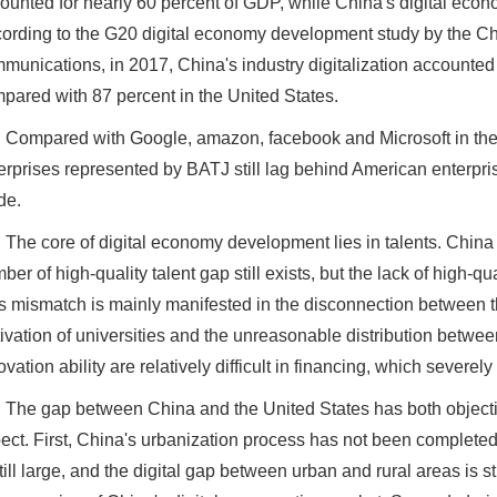
ounted for nearly 60 percent of GDP, while China's digital econ
ording to the G20 digital economy development study by the 
munications, in 2017, China's industry digitalization accounted 
pared with 87 percent in the United States.
Compared with Google, amazon, facebook and Microsoft in the 
erprises represented by BATJ still lag behind American enterpri
de.
The core of digital economy development lies in talents. China 
ber of high-quality talent gap still exists, but the lack of high-qu
s mismatch is mainly manifested in the disconnection between t
tivation of universities and the unreasonable distribution betwee
ovation ability are relatively difficult in financing, which severe
The gap between China and the United States has both objecti
ect. First, China's urbanization process has not been complete
still large, and the digital gap between urban and rural areas is s