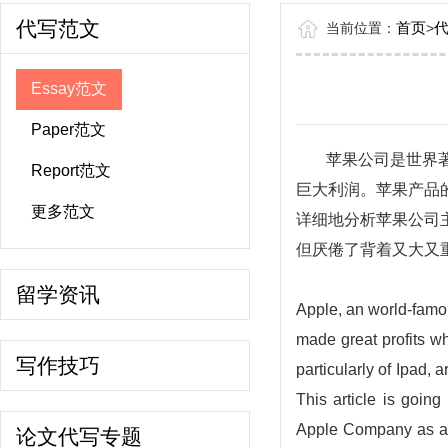
代写范文
首页
当前位置：
>
Essay范文
Paper范文
苹果公司是世界
Report范文
巨大利润。苹果产品
更多范文
详细地分析苹果公司
但厌倦了背着又大又
留学资讯
Apple, an world-famou
made great profits w
写作技巧
particularly of Ipad,
This article is goin
Apple Company as an 
论文代写专题