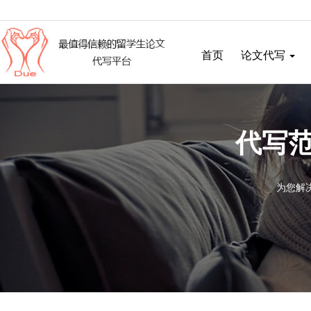
首页
论文代写
代写范
为您解