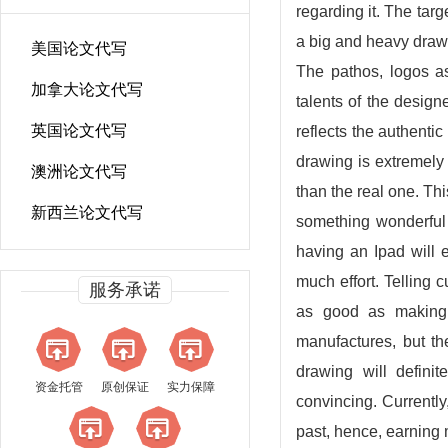
regarding it. The targ
a big and heavy draw
美国论文代写
The pathos, logos as
加拿大论文代写
talents of the design
英国论文代写
reflects the authentic 
drawing is extremely 
澳洲论文代写
than the real one. Thi
新西兰论文代写
something wonderful 
having an Ipad will
much effort. Telling
服务承诺
as good as making 
manufactures, but th
drawing will defini
资金托管
原创保证
实力保障
convincing. Currently
past, hence, earning m