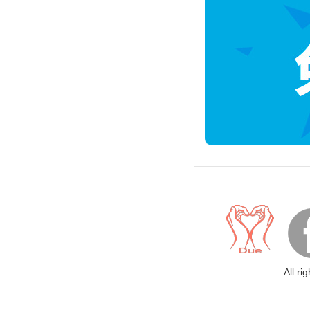
All ri