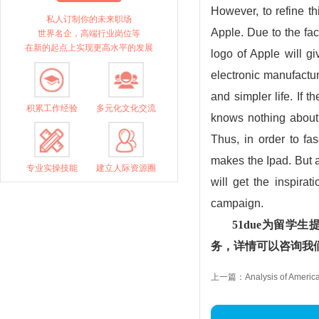
However, to refine th
私人订制你的未来职场
Apple. Due to the fact
世界名企，高端行业岗位等
在新的起点上实现更高水平的发展
logo of Apple will g
electronic manufactu
and simpler life. If 
积累工作经验
多元化文化交流
knows nothing about t
Thus, in order to f
makes the Ipad. But a
专业实操技能
建立人际资源圈
will get the inspira
campaign.
51due为留
务，详情可以咨询我们的
上一篇：Analysis of America