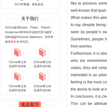
like to possess some
24小时客服
使命必达
well-known that Ipad 
What makes this adver
关于我们
to say, despite being b
51Due提供Essay，Paper，Report，
seen by people’s own
Assignment等学科作业的代写与辅导，
同时涵盖Personal Statement，转学申
Sometimes, people have
请等
留学
文书代写。
from worries.
Furthermore, it is ob
who are overwhelmin
51Due将让你
51Due将让你
达成学业目标
达成学业目标
males, they will cer
interested in an adve
feeling is the most 
51Due将让你
51Due将让你
the desire to look at i
达成学业目标
达成学业目标
In conclusion, it is 
This can be attribut
名企实习